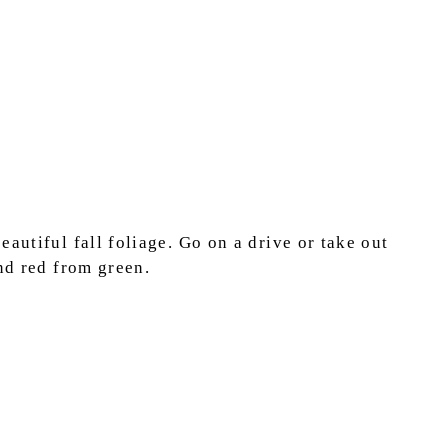
autiful fall foliage. Go on a drive or take out
and red from green.