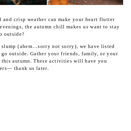
ful and crisp weather can make your heart flutter
 evenings, the autumn chill makes us want to stay
do outside?
ll slump (ahem…sorry not sorry), we have listed
 go outside. Gather your friends, family, or your
 this autumn. These activities will have you
ers— thank us later.