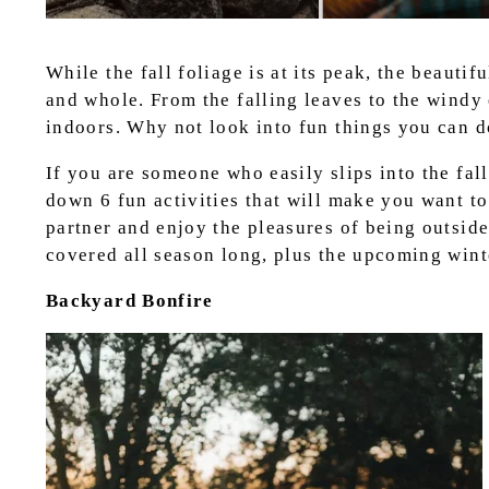
While the fall foliage is at its peak, the beauti
and whole. From the falling leaves to the windy
indoors. Why not look into fun things you can 
If you are someone who easily slips into the fa
down 6 fun activities that will make you want to
partner and enjoy the pleasures of being outside
covered all season long, plus the upcoming wint
Backyard Bonfire