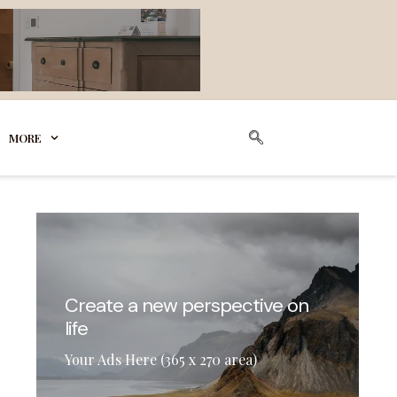
MORE
Create a new perspective on
life
Your Ads Here (365 x 270 area)