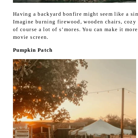
Having a backyard bonfire might seem like a simpl
Imagine burning firewood, wooden chairs, cozy 
of course a lot of s’mores. You can make it more
movie screen.
Pumpkin Patch