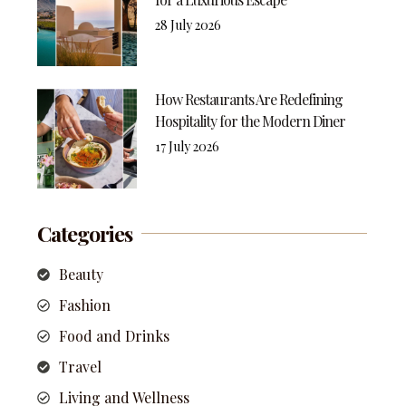
28 July 2026
How Restaurants Are Redefining
Hospitality for the Modern Diner
17 July 2026
Categories
Beauty
Fashion
Food and Drinks
Travel
Living and Wellness