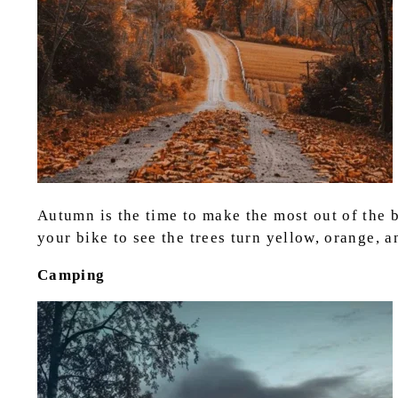
Autumn is the time to make the most out of the be
your bike to see the trees turn yellow, orange, 
Camping