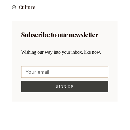
Culture
Subscribe to our newsletter
Wishing our way into your inbox, like now.
SIGN UP