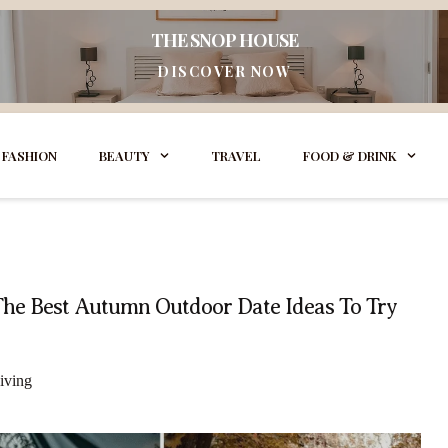
THE SNOP HOUSE
DISCOVER NOW
FASHION
BEAUTY
TRAVEL
FOOD & DRINK
The Best Autumn Outdoor Date Ideas To Try
iving