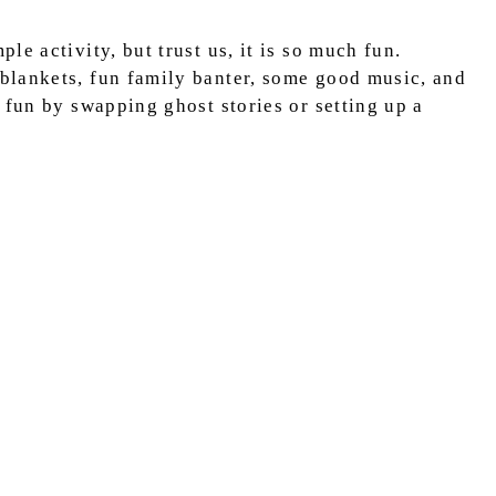
e activity, but trust us, it is so much fun.
blankets, fun family banter, some good music, and
 fun by swapping ghost stories or setting up a