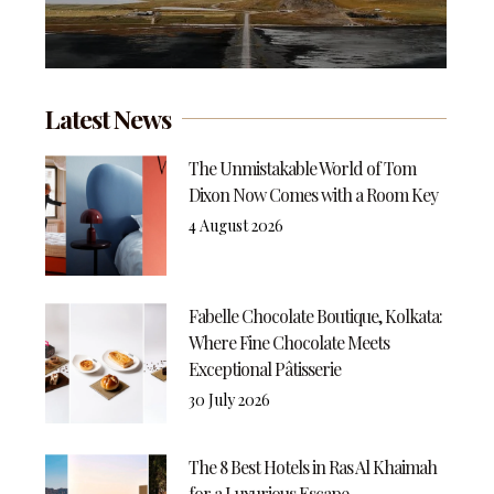
Latest News
The Unmistakable World of Tom
Dixon Now Comes with a Room Key
4 August 2026
Fabelle Chocolate Boutique, Kolkata:
Where Fine Chocolate Meets
Exceptional Pâtisserie
30 July 2026
The 8 Best Hotels in Ras Al Khaimah
for a Luxurious Escape