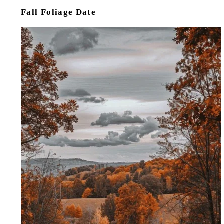
Fall Foliage Date