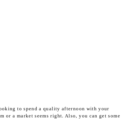
looking to spend a quality afternoon with your
rm or a market seems right. Also, you can get some