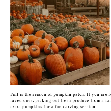
Fall is the season of pumpkin patch. If you are 
loved ones, picking out fresh produce from a fa
extra pumpkins for a fun carving session.