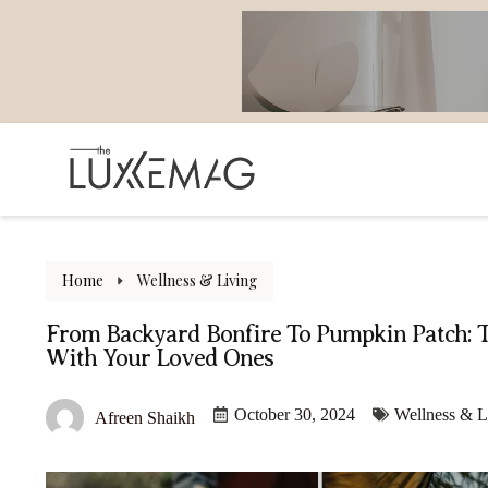
Home
Wellness & Living
From Backyard Bonfire To Pumpkin Patch: 
With Your Loved Ones
October 30, 2024
Wellness & L
Afreen Shaikh