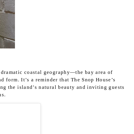
s dramatic coastal geography—the bay area of
and form. It’s a reminder that The Snop House’s
ing the island’s natural beauty and inviting guests
ns.