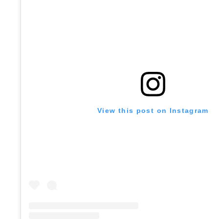
View this post on Instagram