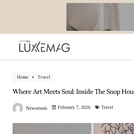
Home
Travel
Where Art Meets Soul: Inside The Snop Hous
February 7, 2026
Travel
Newsroom