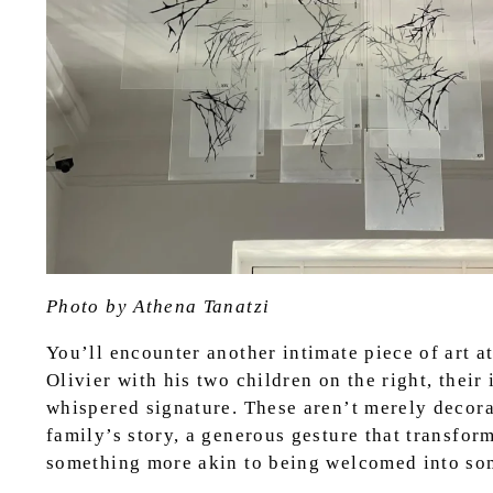
Photo by Athena Tanatzi
You’ll encounter another intimate piece of art 
Olivier with his two children on the right, their 
whispered signature. These aren’t merely decorat
family’s story, a generous gesture that transfor
something more akin to being welcomed into som