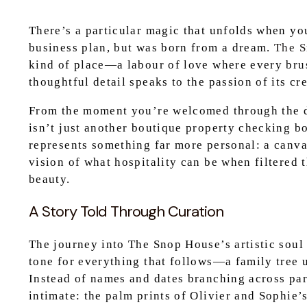
There’s a particular magic that unfolds when you
business plan, but was born from a dream.
The 
kind of place—a labour of love where every brus
thoughtful detail speaks to the passion of its cr
From the moment you’re welcomed through the do
isn’t just another boutique property checking b
represents something far more personal: a canva
vision of what hospitality can be when filtered 
beauty.
A Story Told Through Curation
The journey into The Snop House’s artistic soul 
tone for everything that follows—a family tree u
Instead of names and dates branching across pa
intimate: the palm prints of Olivier and Sophie’