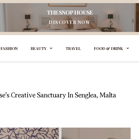
THE SNOP HOUSE
DISCOVER NOW
FASHION
BEAUTY
TRAVEL
FOOD & DRINK
e’s Creative Sanctuary In Senglea, Malta