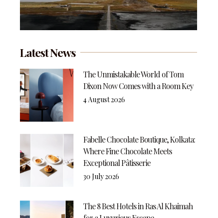
Latest News
The Unmistakable World of Tom
Dixon Now Comes with a Room Key
4 August 2026
Fabelle Chocolate Boutique, Kolkata:
Where Fine Chocolate Meets
Exceptional Pâtisserie
30 July 2026
The 8 Best Hotels in Ras Al Khaimah
for a Luxurious Escape