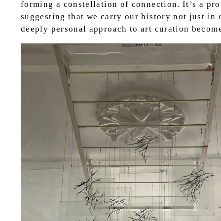
forming a constellation of connection. It’s a pr
suggesting that we carry our history not just in 
deeply personal approach to art curation becomes