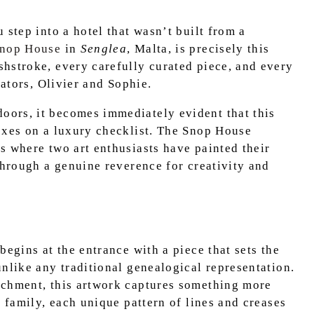
 step into a hotel that wasn’t built from a
Snop House
in
Senglea
, Malta, is precisely this
hstroke, every carefully curated piece, and every
eators, Olivier and Sophie.
ors, it becomes immediately evident that this
oxes on a luxury checklist. The Snop House
s where two art enthusiasts have painted their
through a genuine reverence for creativity and
begins at the entrance with a piece that sets the
nlike any traditional genealogical representation.
rchment, this artwork captures something more
s family, each unique pattern of lines and creases