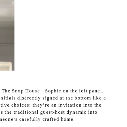
at The Snop House—Sophie on the left panel,
initials discreetly signed at the bottom like a
ive choices; they’re an invitation into the
ms the traditional guest-host dynamic into
eone’s carefully crafted home.