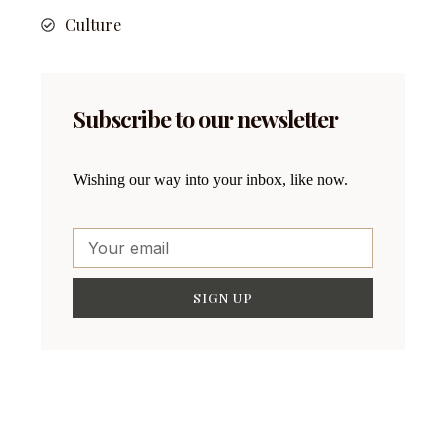
Culture
Subscribe to our newsletter
Wishing our way into your inbox, like now.
SIGN UP