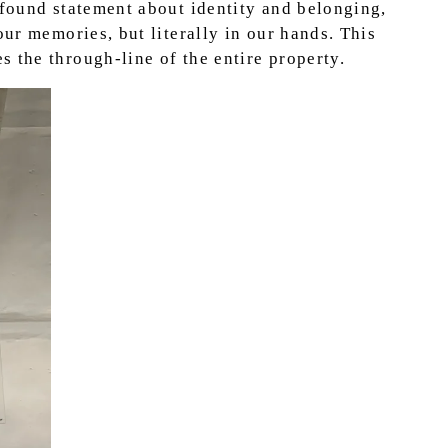
ofound statement about identity and belonging,
our memories, but literally in our hands. This
 the through-line of the entire property.