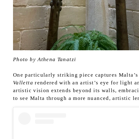
Photo by Athena Tanatzi
One particularly striking piece captures Malta’
Valletta
rendered with an artist’s eye for light 
artistic vision extends beyond its walls, embrac
to see Malta through a more nuanced, artistic le