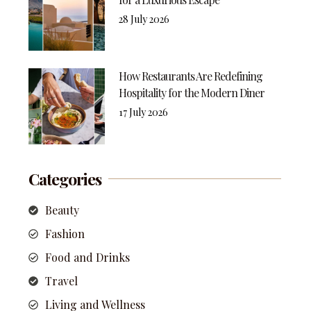
28 July 2026
How Restaurants Are Redefining
Hospitality for the Modern Diner
17 July 2026
Categories
Beauty
Fashion
Food and Drinks
Travel
Living and Wellness