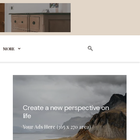
MORE
Create a new perspective on
life
Your Ads Here (365 x 270 area)