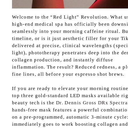
Welcome to the “Red Light” Revolution. What us
high-end medical spa has officially been downsiz
seamlessly into your morning caffeine ritual. Bu
timeline, or is it just aesthetic filler for your 
delivered at precise, clinical wavelengths (spe
light), phototherapy penetrates deep into the der
collagen production, and instantly diffuse
inflammation. The result? Reduced redness, a pl
fine lines, all before your espresso shot brews.
If you are ready to elevate your morning routine 
top three gold-standard LED masks available rig
beauty tech is the
Dr. Dennis Gross DRx Spectra
hands-free mask features a powerful combinatio
on a pre-programmed, automatic 3-minute cycle: 
immediately goes to work boosting collagen and 