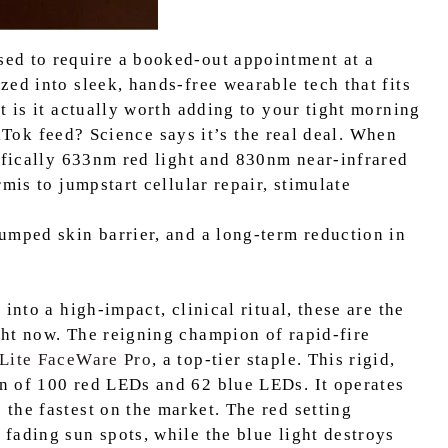
ed to require a booked-out appointment at a
ed into sleek, hands-free wearable tech that fits
t is it actually worth adding to your tight morning
TikTok feed? Science says it’s the real deal. When
cifically 633nm red light and 830nm near-infrared
mis to jumpstart cellular repair, stimulate
umped skin barrier, and a long-term reduction in
into a high-impact, clinical ritual, these are the
ht now. The reigning champion of rapid-fire
Lite FaceWare Pro
, a top-tier staple. This rigid,
n of 100 red LEDs and 62 blue LEDs. It operates
the fastest on the market. The red setting
fading sun spots, while the blue light destroys