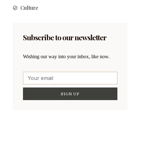
Culture
Subscribe to our newsletter
Wishing our way into your inbox, like now.
SIGN UP