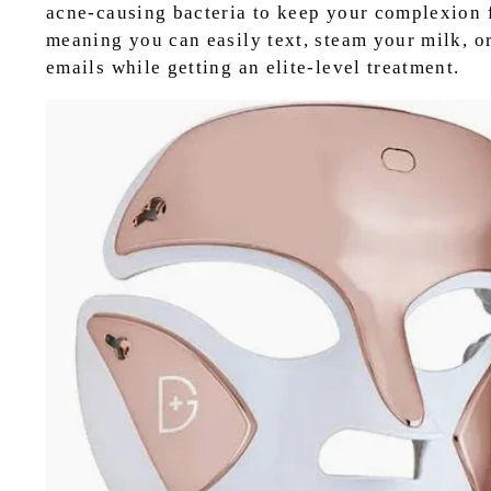
acne-causing bacteria to keep your complexion fl
meaning you can easily text, steam your milk, o
emails while getting an elite-level treatment.