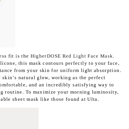
ss fit is the
HigherDOSE Red Light Face Mask.
licone, this mask contours perfectly to your face,
tance from your skin for uniform light absorption.
r skin’s natural glow, working as the perfect
 comfortable, and an incredibly satisfying way to
g routine. To maximize your morning luminosity,
able sheet mask like those found at Ulta.