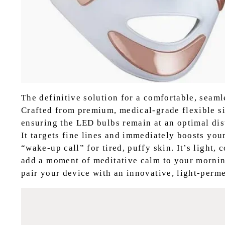
The definitive solution for a comfortable, seamle
Crafted from premium, medical-grade flexible si
ensuring the LED bulbs remain at an optimal dis
It targets fine lines and immediately boosts you
“wake-up call” for tired, puffy skin. It’s light,
add a moment of meditative calm to your mornin
pair your device with an innovative, light-perme