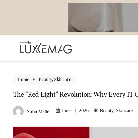
Home
Beauty
,
Skincare
The “Red Light” Revolution: Why Every IT 
June 11, 2026
Beauty
,
Skincare
Sofia Mattei