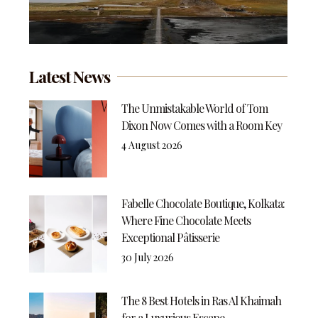
Latest News
The Unmistakable World of Tom
Dixon Now Comes with a Room Key
4 August 2026
Fabelle Chocolate Boutique, Kolkata:
Where Fine Chocolate Meets
Exceptional Pâtisserie
30 July 2026
The 8 Best Hotels in Ras Al Khaimah
for a Luxurious Escape