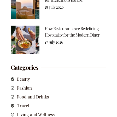
28 July 2026
How Restaurants Are Redefining
Hospitality for the Modern Diner
17 July 2026
Categories
Beauty
Fashion
Food and Drinks
Travel
Living and Wellness