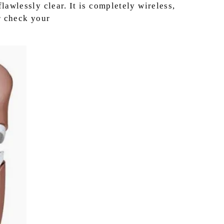
awlessly clear. It is completely wireless,
r check your