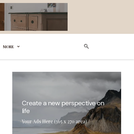
MORE
Create a new perspective on
life
Your Ads Here (365 x 270 area)