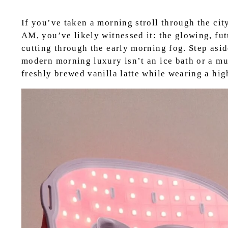
If you’ve taken a morning stroll through the cit
AM, you’ve likely witnessed it: the glowing, fut
cutting through the early morning fog. Step asid
modern morning luxury isn’t an ice bath or a mu
freshly brewed vanilla latte while wearing a hi