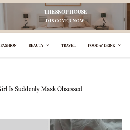
THE SNOP HOUSE
DISCOVER NOW
FASHION
BEAUTY
TRAVEL
FOOD & DRINK
Girl Is Suddenly Mask Obsessed