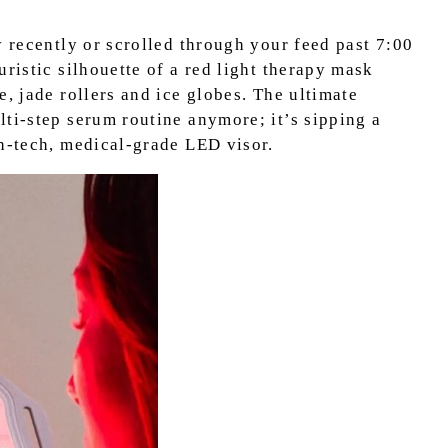
y recently or scrolled through your feed past 7:00
uristic silhouette of a red light therapy mask
e, jade rollers and ice globes. The ultimate
lti-step serum routine anymore; it’s sipping a
gh-tech, medical-grade LED visor.