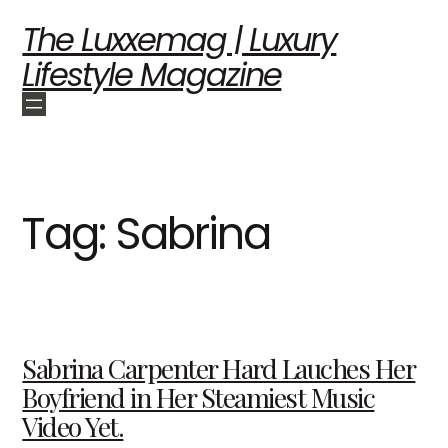
The Luxxemag | Luxury
Lifestyle Magazine
Tag:
Sabrina
Sabrina Carpenter Hard Lauches Her
Boyfriend in Her Steamiest Music
Video Yet.