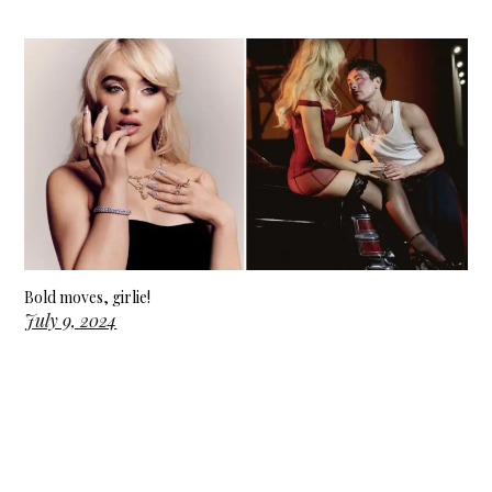
Bold moves, girlie!
July 9, 2024