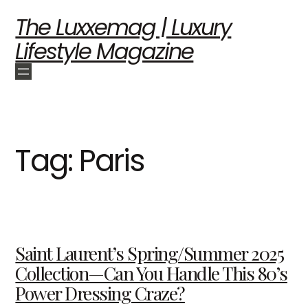
The Luxxemag | Luxury
Lifestyle Magazine
Tag:
Paris
Saint Laurent’s Spring/Summer 2025
Collection—Can You Handle This 80’s
Power Dressing Craze?