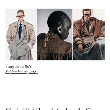
Bring on the 80’s.
September 27, 2024