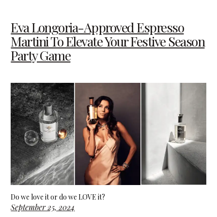
Eva Longoria-Approved Espresso
Martini To Elevate Your Festive Season
Party Game
Do we love it or do we LOVE it?
September 25, 2024