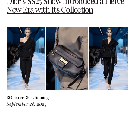
Dior’s SS25 Show Introduced a Fierce
New Era with Its Collection
SO fierce. SO stunning.
September 26, 2024