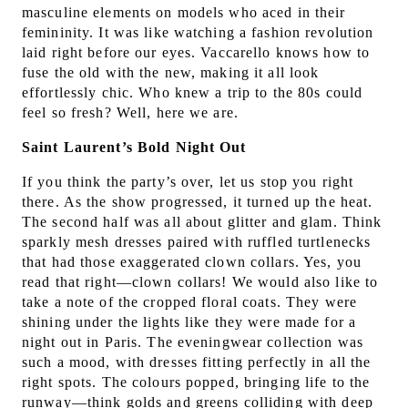
masculine elements on models who aced in their
femininity. It was like watching a fashion revolution
laid right before our eyes. Vaccarello knows how to
fuse the old with the new, making it all look
effortlessly chic. Who knew a trip to the 80s could
feel so fresh? Well, here we are.
Saint Laurent’s Bold Night Out
If you think the party’s over, let us stop you right
there. As the show progressed, it turned up the heat.
The second half was all about glitter and glam. Think
sparkly mesh dresses paired with ruffled turtlenecks
that had those exaggerated clown collars. Yes, you
read that right—clown collars! We would also like to
take a note of the cropped floral coats. They were
shining under the lights like they were made for a
night out in Paris. The eveningwear collection was
such a mood, with dresses fitting perfectly in all the
right spots. The colours popped, bringing life to the
runway—think golds and greens colliding with deep