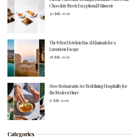
Chocolate Meets Exceptional Pâtisserie
30 July 2026
The 8 Best Hotels in Ras Al Khaimah for a
Luxurious Escape
28 July 2026
How Restaurants Are Redefining Hospitality for
the Modern Diner
17 July 2026
Categories