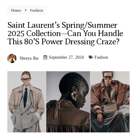
Home
Fashion
Saint Laurent’s Spring/Summer
2025 Collection—Can You Handle
This 80’s Power Dressing Craze?
September 27, 2024
Fashion
Shreya Jha