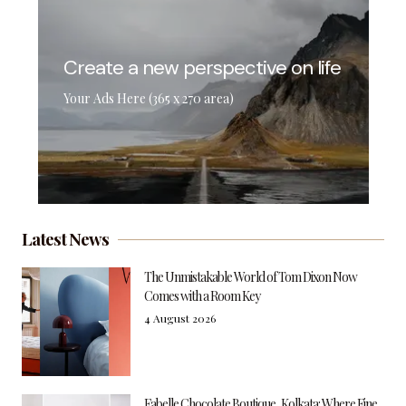
Create a new perspective on life
Your Ads Here (365 x 270 area)
Latest News
The Unmistakable World of Tom Dixon Now
Comes with a Room Key
4 August 2026
Fabelle Chocolate Boutique, Kolkata: Where Fine