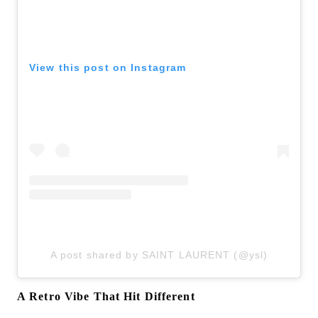
View this post on Instagram
A post shared by SAINT LAURENT (@ysl)
A Retro Vibe That Hit Different