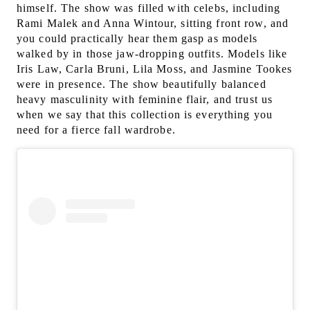
himself. The show was filled with celebs, including
Rami Malek and Anna Wintour, sitting front row, and
you could practically hear them gasp as models
walked by in those jaw-dropping outfits. Models like
Iris Law, Carla Bruni, Lila Moss, and Jasmine Tookes
were in presence. The show beautifully balanced
heavy masculinity with feminine flair, and trust us
when we say that this collection is everything you
need for a fierce fall wardrobe.