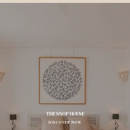
THE SNOP HOUSE
DISCOVER NOW