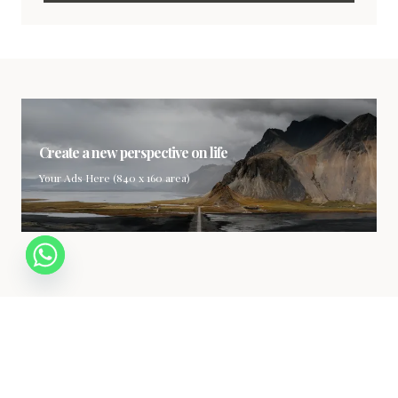
Create a new perspective on life
Your Ads Here (840 x 160 area)
Your gateway to the world of luxury. Explore the finest in