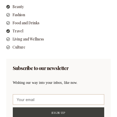
Beauty
Fashion
Food and Drinks
Travel
Living and Wellness
Culture
Subscribe to our newsletter
Wishing our way into your inbox, like now.
SIGN UP