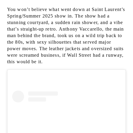
You won’t believe what went down at Saint Laurent’s
Spring/Summer 2025 show in. The show had a
stunning courtyard, a sudden rain shower, and a vibe
that’s straight-up retro.
Anthony Vaccarello, the main
man behind the brand, took us on a wild trip back to
the 80s, with sexy silhouettes that served major
power moves. The leather jackets and oversized suits
were screamed business, if Wall Street had a runway,
this would be it.