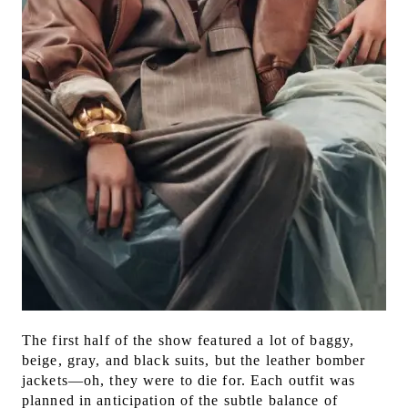
The first half of the show featured a lot of baggy,
beige, gray, and black suits, but the leather bomber
jackets—oh, they were to die for. Each outfit was
planned in anticipation of the subtle balance of