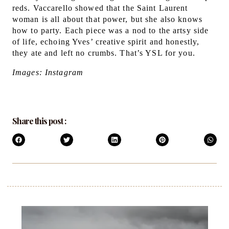
reds. Vaccarello showed that the Saint Laurent
woman is all about that power, but she also knows
how to party.
Each piece was a nod to the artsy side
of life, echoing Yves’ creative spirit and honestly,
they ate and left no crumbs. That’s YSL for you.
Images: Instagram
Share this post :