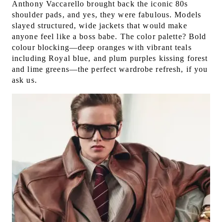
Anthony Vaccarello brought back the iconic 80s
shoulder pads, and yes, they were fabulous. Models
slayed structured, wide jackets that would make
anyone feel like a boss babe. The color palette? Bold
colour blocking—deep oranges with vibrant teals
including Royal blue, and plum purples kissing forest
and lime greens—the perfect wardrobe refresh, if you
ask us.