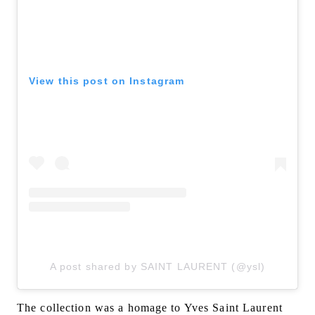
View this post on Instagram
A post shared by SAINT LAURENT (@ysl)
The collection was a homage to Yves Saint Laurent