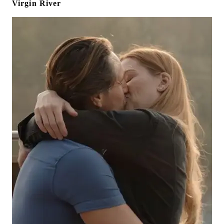
Virgin River