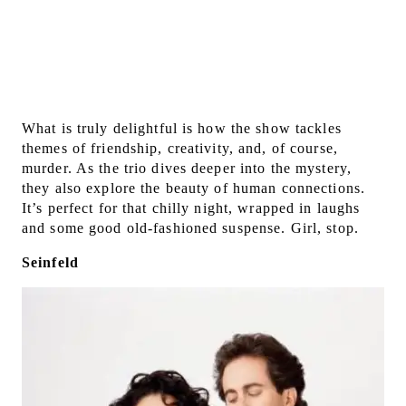
What is truly delightful is how the show tackles
themes of friendship, creativity, and, of course,
murder. As the trio dives deeper into the mystery,
they also explore the beauty of human connections.
It’s perfect for that chilly night, wrapped in laughs
and some good old-fashioned suspense. Girl, stop.
Seinfeld