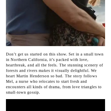
Don’t get us started on this show. Set in a small town
in Northern California, it’s packed with love,
heartbreak, and all the feels. The stunning scenery of
forests and rivers makes it visually delightful. We
heart Martin Henderson so bad.
The story follows
Mel, a nurse who relocates to start fresh and
encounters all kinds of drama, from love triangles to
small-town gossip.