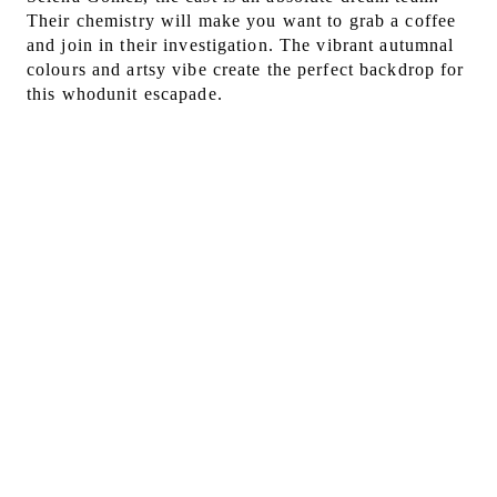
Their chemistry will make you want to grab a coffee
and join in their investigation. The vibrant autumnal
colours and artsy vibe create the perfect backdrop for
this whodunit escapade.