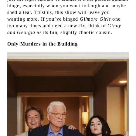
binge, especially when you want to laugh and maybe
shed a tear. Trust us, this show will leave you
wanting more. If you’ve binged
Gilmore Girls
one
too many times and need a new fix, think of
Ginny
and Georgia
as its fun, slightly chaotic cousin.
Only Murders in the Building