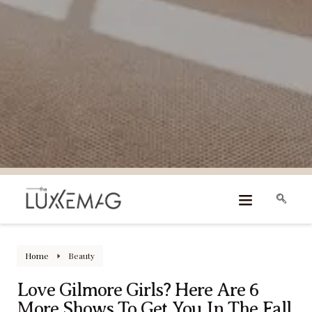
Home
Beauty
Love Gilmore Girls? Here Are 6
More Shows To Get You In The Fall