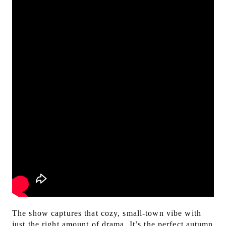
The show captures that cozy, small-town vibe with
just the right amount of drama. It’s the perfect autumn