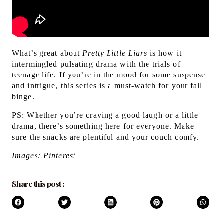
What’s great about
Pretty Little Liars
is how it
intermingled pulsating drama with the trials of
teenage life. If you’re in the mood for some suspense
and intrigue, this series is a must-watch for your fall
binge.
PS:
Whether you’re craving a good laugh or a little
drama, there’s something here for everyone. Make
sure the snacks are plentiful and your couch comfy.
Images: Pinterest
Share this post :