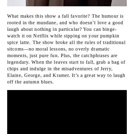
What makes this show a fall favorite? The humour is
rooted in the mundane, and who doesn’t love a good
laugh about nothing in particular? You can binge-
watch it on Netflix while sipping on your pumpkin
spice latte.
The show broke all the rules of traditional
sitcoms—no moral lessons, no overly dramatic
moments, just pure fun. Plus, the catchphrases are
legendary. When the leaves start to fall, grab a bag of
chips and indulge in the misadventures of Jerry,
Elaine, George, and Kramer. It’s a great way to laugh
off the autumn blues.