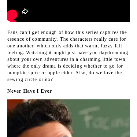
Fans can’t get enough of how this series captures the
essence of community. The characters really care for
one another, which only adds that warm, fuzzy fall
feeling. Watching it might just have you daydreaming
about your own adventures in a charming little town,
where the only drama is deciding whether to go for
pumpkin spice or apple cider. Also, do we love the
sewing circle or no?
Never Have I Ever