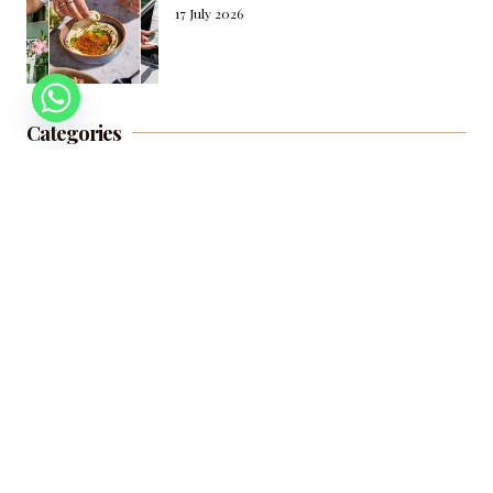
17 July 2026
Categories
Beauty
Fashion
Food and Drinks
Travel
Living and Wellness
Culture
Subscribe to our newsletter