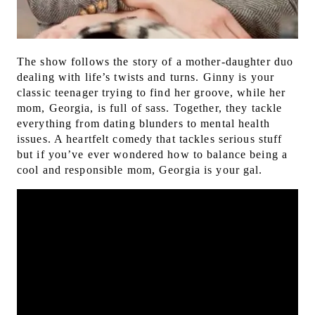
The show follows the story of a mother-daughter duo
dealing with life’s twists and turns. Ginny is your
classic teenager trying to find her groove, while her
mom, Georgia, is full of sass. Together, they tackle
everything from dating blunders to mental health
issues. A
heartfelt comedy that tackles serious stuff
but if you’ve ever wondered how to balance being a
cool and responsible mom, Georgia is your gal.