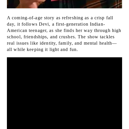
A coming-of-age story as refreshing as a crisp fall
day, it follows Devi, a first-generation Indian-
American teenager, as she finds her way through high
school, friendships, and crushes.
The show tackles
real issues like identity, family, and mental health—
all while keeping it light and fun.