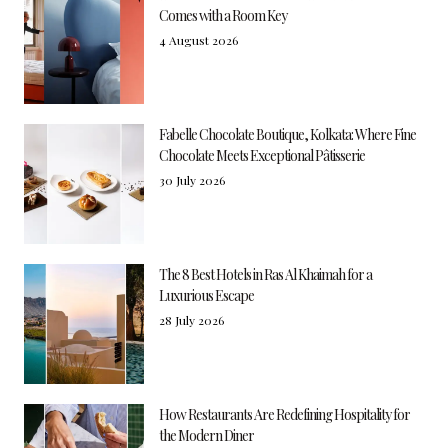
Comes with a Room Key
4 August 2026
Fabelle Chocolate Boutique, Kolkata: Where Fine
Chocolate Meets Exceptional Pâtisserie
30 July 2026
The 8 Best Hotels in Ras Al Khaimah for a
Luxurious Escape
28 July 2026
How Restaurants Are Redefining Hospitality for
the Modern Diner