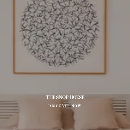
THE SNOP HOUSE
DISCOVER NOW