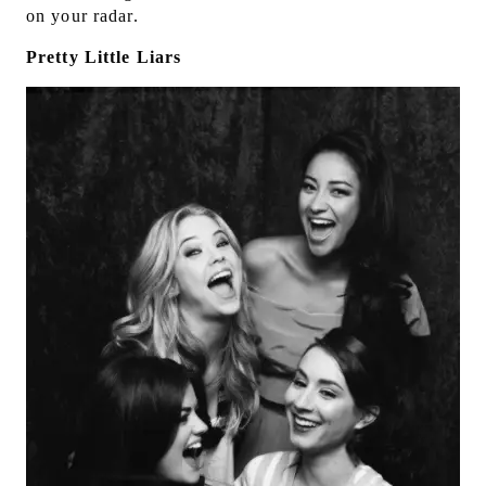
on your radar.
Pretty Little Liars