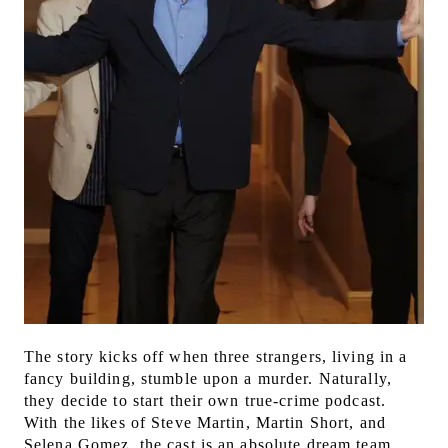
The story kicks off when three strangers, living in a
fancy building, stumble upon a murder. Naturally,
they decide to start their own true-crime podcast.
With the likes of Steve Martin, Martin Short, and
Selena Gomez, the cast is an absolute dream team.