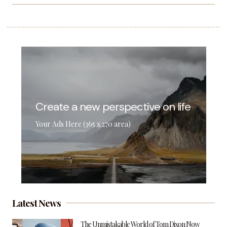
Create a new perspective on life
Your Ads Here (365 x 270 area)
Latest News
The Unmistakable World of Tom Dixon Now