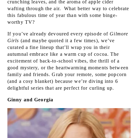
crunching leaves, and the aroma of apple cider
wafting through the air. What
better way to celebrate
this fabulous time of year than with some binge-
worthy TV?
If you’ve already devoured every episode of
Gilmore
Girls
(and maybe quoted it a few times), we’ve
curated a fine lineup that’ll wrap you in their
autumnal embrace like a warm cup of cocoa. T
he
excitement of back-to-school vibes, the thrill of a
good mystery, or the heartwarming moments between
family and friends. G
rab your remote, some popcorn
(and a cosy blanket) because we’re diving into 6
delightful series that are perfect for curling up.
Ginny and Georgia