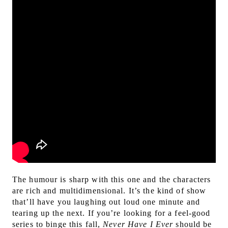
The humour is sharp with this one and the characters
are rich and multidimensional. It’s the kind of show
that’ll have you laughing out loud one minute and
tearing up the next. If you’re looking for a feel-good
series to binge this fall,
Never Have I Ever
should be