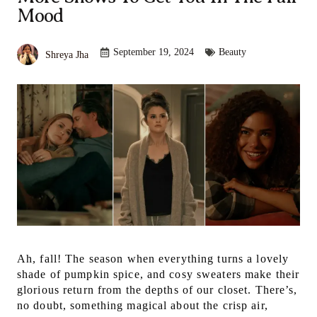
Mood
September 19, 2024
Beauty
Shreya Jha
Ah, fall! The season when everything turns a lovely
shade of pumpkin spice, and cosy sweaters make their
glorious return from the depths of our closet. There’s,
no doubt, something magical about the crisp air,