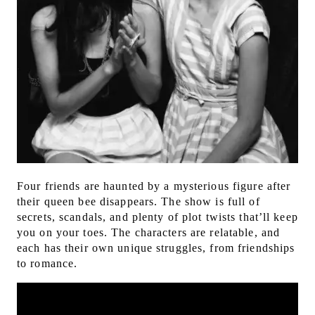
Four friends are haunted by a mysterious figure after
their queen bee disappears.
The show is full of
secrets, scandals, and plenty of plot twists that’ll keep
you on your toes. The characters are relatable, and
each has their own unique struggles, from friendships
to romance.