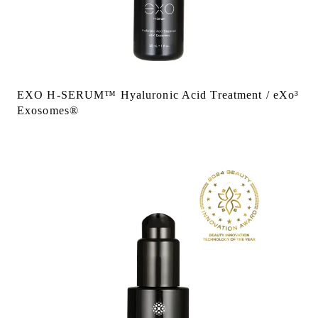
EXO H-SERUM™ Hyaluronic Acid Treatment / eXo³
Exosomes®