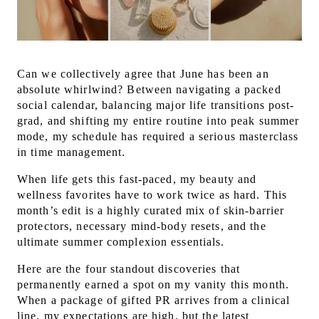
Can we collectively agree that June has been an
absolute whirlwind? Between navigating a packed
social calendar, balancing major life transitions post-
grad, and shifting my entire routine into peak summer
mode, my schedule has required a serious masterclass
in time management.
When life gets this fast-paced, my beauty and
wellness favorites have to work twice as hard. This
month’s edit is a highly curated mix of skin-barrier
protectors, necessary mind-body resets, and the
ultimate summer complexion essentials.
Here are the four standout discoveries that
permanently earned a spot on my vanity this month.
When a package of gifted PR arrives from a clinical
line, my expectations are high, but the latest