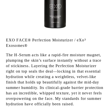
EXO FACE® Perfection Moisturizer / eXo³
Exosomes®
The H-Serum acts like a rapid-fire moisture magnet,
plumping the skin’s surface instantly without a trace
of stickiness. Layering the Perfection Moisturizer
right on top seals the deal—locking in that essential
hydration while creating a weightless, velvet-like
finish that holds up beautifully against the mid-day
summer humidity. Its clinical-grade barrier protection
has an incredible, whipped texture, yet it never feels
overpowering on the face. My standards for summer
hydration have officially been raised.