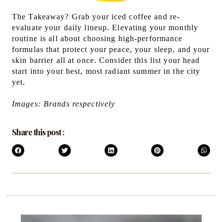
The Takeaway? Grab your iced coffee and re-
evaluate your daily lineup. Elevating your monthly
routine is all about choosing high-performance
formulas that protect your peace, your sleep, and your
skin barrier all at once. Consider this list your head
start into your best, most radiant summer in the city
yet.
Images: Brands respectively
Share this post :