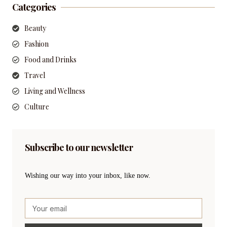
Categories
Beauty
Fashion
Food and Drinks
Travel
Living and Wellness
Culture
Subscribe to our newsletter
Wishing our way into your inbox, like now.