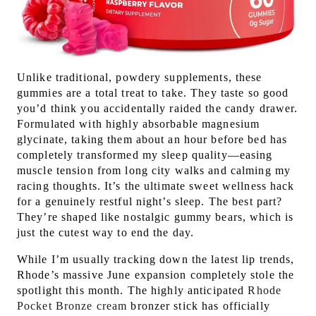
Unlike traditional, powdery supplements, these
gummies are a total treat to take. They taste so good
you’d think you accidentally raided the candy drawer.
Formulated with highly absorbable magnesium
glycinate, taking them about an hour before bed has
completely transformed my sleep quality—easing
muscle tension from long city walks and calming my
racing thoughts. It’s the ultimate sweet wellness hack
for a genuinely restful night’s sleep. The best part?
They’re shaped like nostalgic gummy bears, which is
just the cutest way to end the day.
While I’m usually tracking down the latest lip trends,
Rhode’s massive June expansion completely stole the
spotlight this month. The highly anticipated
Rhode
Pocket Bronze cream
bronzer stick has officially