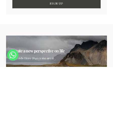
SIGN UP
Create a new perspective on life
Your Ads Here (840 x 160 area)