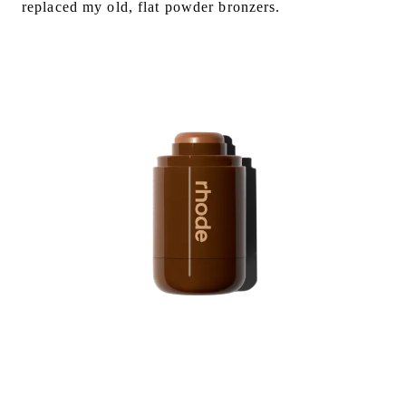
replaced my old, flat powder bronzers.