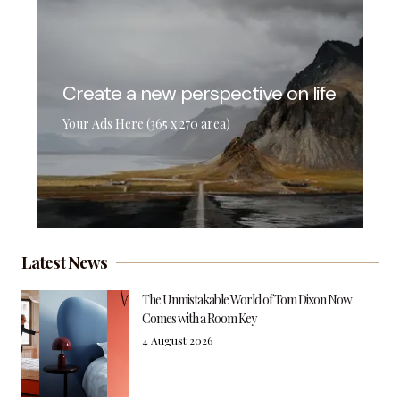
Create a new perspective on life
Your Ads Here (365 x 270 area)
Latest News
The Unmistakable World of Tom Dixon Now
Comes with a Room Key
4 August 2026