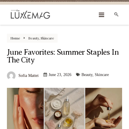
Home
Beauty
,
Skincare
June Favorites: Summer Staples In
The City
June 23, 2026
Beauty
,
Skincare
Sofia Mattei