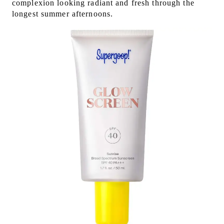
complexion looking radiant and fresh through the
longest summer afternoons.