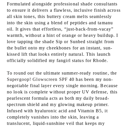
Formulated alongside professional shade consultants
to ensure it delivers a flawless, inclusive finish across
all skin tones, this buttery cream melts seamlessly
into the skin using a blend of peptides and tamanu
oil. It gives that effortless, “just-back-from-vacay”
warmth, without a hint of orange or heavy buildup. I
love tapping the shade Sip or Sunbed straight from
the bullet onto my cheekbones for an instant, sun-
kissed lift that looks entirely natural. This launch
officially solidified my fangirl status for Rhode.
To round out the ultimate summer-ready routine, the
Supergoop! Glowscreen SPF
40 has been my non-
negotiable final layer every single morning. Because
no look is complete without proper UV defense, this
pearlescent formula acts as both my daily broad-
spectrum shield and my glowing makeup primer.
Infused with hyaluronic acid and Vitamin B5, it
completely vanishes into the skin, leaving a
translucent, liquid-sunshine veil that keeps my