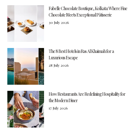
Fabelle Chocolate Boutique, Kolkata: Where Fine
Chocolate Meets Exceptional Pâtisserie
30 July 2026
The 8 Best Hotels in Ras Al Khaimah for a
Luxurious Escape
28 July 2026
How Restaurants Are Redefining Hospitality for
the Modern Diner
17 July 2026