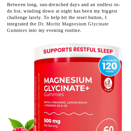
Between long, sun-drenched days and an endless to-
do list, winding down at night has been my biggest
challenge lately. To help hit the reset button, I
integrated the
Dr. Moritz Magnesium Glycinate
Gummies
into my evening routine.