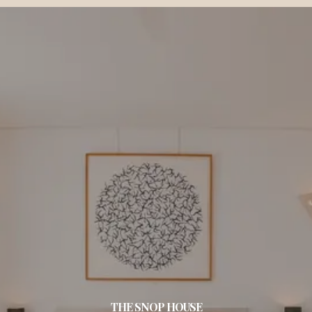
THE SNOP HOUSE