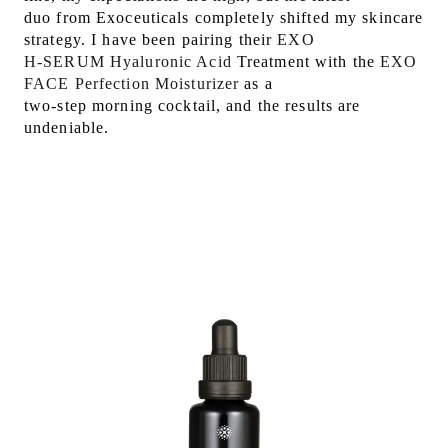
duo from Exoceuticals completely shifted my skincare
strategy. I have been pairing their
EXO
H-SERUM Hyaluronic Acid
Treatment with the
EXO
FACE Perfection Moisturizer
as a
two-step morning cocktail, and the results are
undeniable.