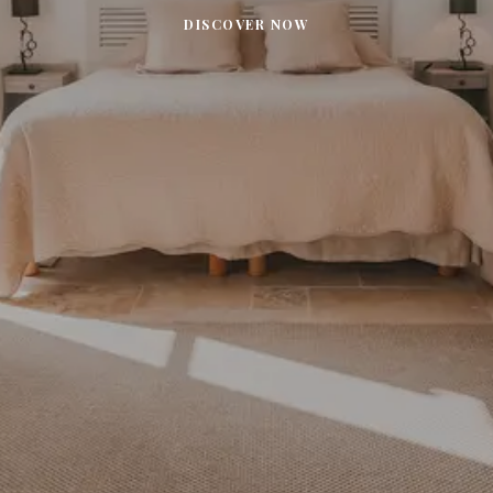
DISCOVER NOW