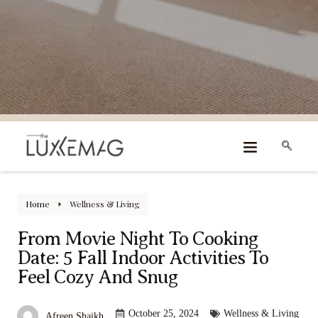
Home
Wellness & Living
From Movie Night To Cooking
Date: 5 Fall Indoor Activities To
Feel Cozy And Snug
October 25, 2024
Wellness & Living
Afreen Shaikh