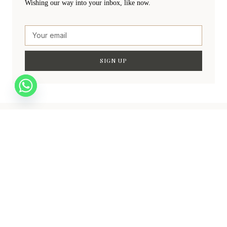
Wishing our way into your inbox, like now.
SIGN UP
Create a new perspective on life
Your Ads Here (840 x 160 area)