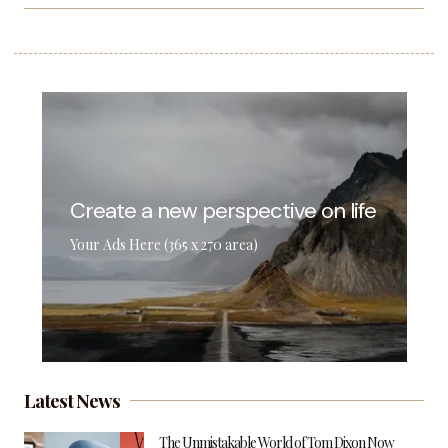
Create a new perspective on life
Your Ads Here (365 x 270 area)
Latest News
The Unmistakable World of Tom Dixon Now