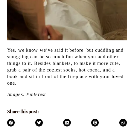
Yes, we know we’ve said it before, but cuddling and
snuggling can be so much fun when you add other
things to it. Besides blankets, to make it more cute,
grab a pair of the coziest socks, hot cocoa, and a
book and sit in front of the fireplace with your loved
one.
Images: Pinterest
Share this post :