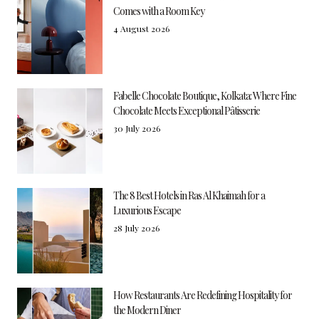
Comes with a Room Key
4 August 2026
Fabelle Chocolate Boutique, Kolkata: Where Fine
Chocolate Meets Exceptional Pâtisserie
30 July 2026
The 8 Best Hotels in Ras Al Khaimah for a
Luxurious Escape
28 July 2026
How Restaurants Are Redefining Hospitality for
the Modern Diner