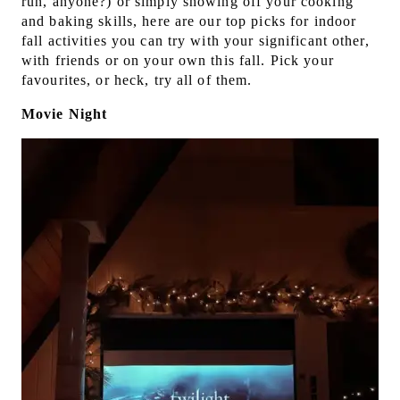
run, anyone?) or simply showing off your cooking
and baking skills, here are our top picks for indoor
fall activities you can try with your significant other,
with friends or on your own this fall. Pick your
favourites, or heck, try all of them.
Movie Night