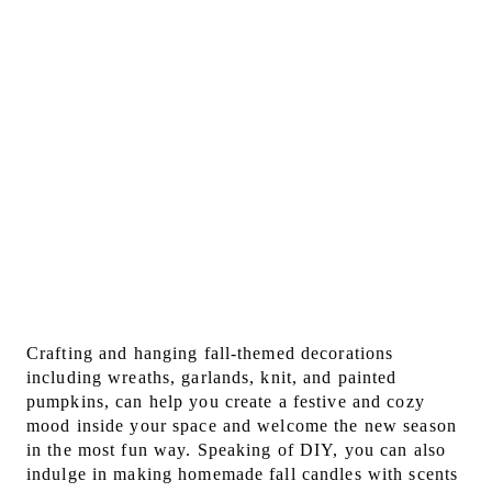
Crafting and hanging fall-themed decorations
including wreaths, garlands, knit, and painted
pumpkins, can help you create a festive and cozy
mood inside your space and welcome the new season
in the most fun way. Speaking of DIY, you can also
indulge in making homemade fall candles with scents