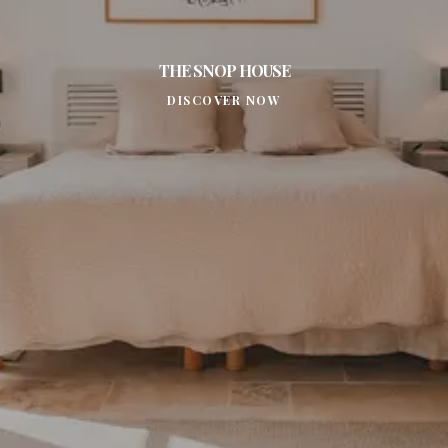
THE SNOP HOUSE
DISCOVER NOW