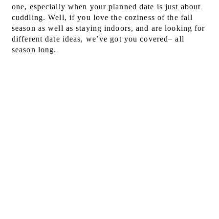
one, especially when your planned date is just about
cuddling. Well, if you love the coziness of the fall
season as well as staying indoors, and are looking for
different date ideas, we’ve got you covered– all
season long.