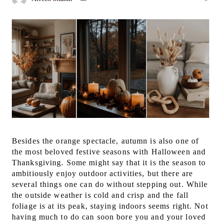
Besides the orange spectacle, autumn is also one of
the most beloved festive seasons with Halloween and
Thanksgiving. Some might say that it is the season to
ambitiously enjoy outdoor activities, but there are
several things one can do without stepping out.
While
the outside weather is cold and crisp and the fall
foliage is at its peak, staying indoors seems right. Not
having much to do can soon bore you and your loved