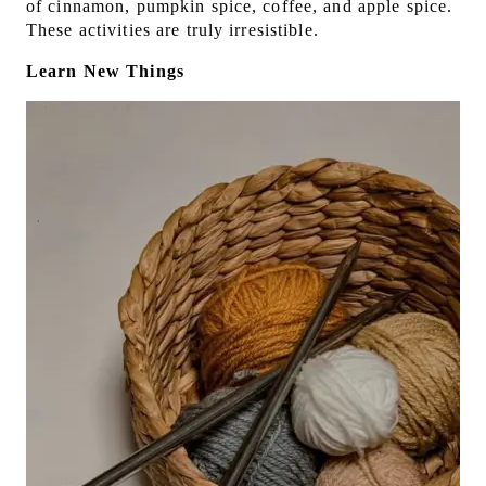
of cinnamon, pumpkin spice, coffee, and apple spice.
These activities are truly irresistible.
Learn New Things