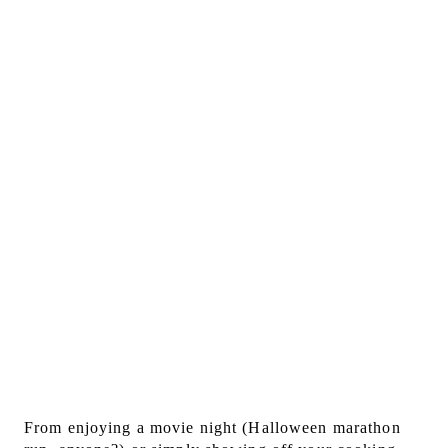
From enjoying a movie night (Halloween marathon