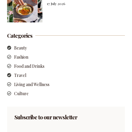
17 July 2026
Categories
Beauty
Fashion
Food and Drinks
Travel
Living and Wellness
Culture
Subscribe to our newsletter