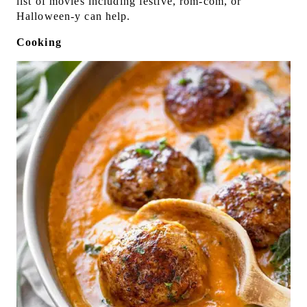
list of movies including festive, rom-com, or
Halloween-y can help.
Cooking