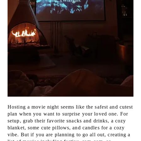
Hosting a movie night seems like the safest and cutest
plan when you want to surprise your loved one. For
setup, grab their favorite snacks and drinks, a cozy
blanket, some cute pillows, and candles for a cozy
vibe. But if you are planning to go all out, creating a