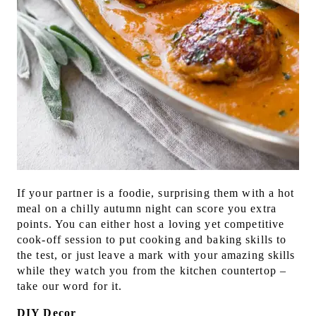
If your partner is a foodie, surprising them with a hot
meal on a chilly autumn night can score you extra
points. You can either host a loving yet competitive
cook-off session to put cooking and baking skills to
the test, or just leave a mark with your amazing skills
while they watch you from the kitchen countertop –
take our word for it.
DIY Decor