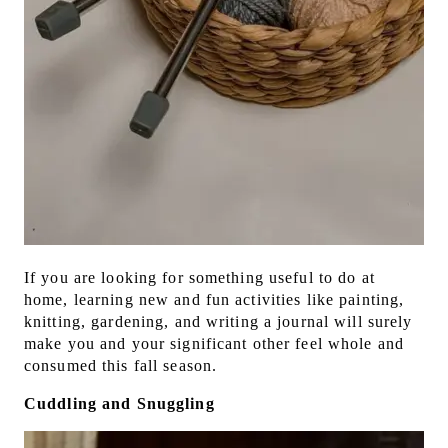
If you are looking for something useful to do at
home, learning new and fun activities like painting,
knitting, gardening, and writing a journal will surely
make you and your significant other feel whole and
consumed this fall season.
Cuddling and Snuggling