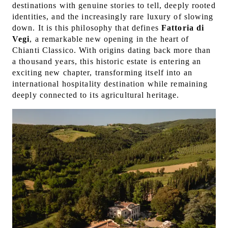
destinations with genuine stories to tell, deeply rooted
identities, and the increasingly rare luxury of slowing
down. It is this philosophy that defines
Fattoria di
Vegi
, a remarkable new opening in the heart of
Chianti Classico. With origins dating back more than
a thousand years, this historic estate is entering an
exciting new chapter, transforming itself into an
international hospitality destination while remaining
deeply connected to its agricultural heritage.