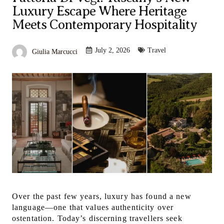
Luxury Escape Where Heritage
Meets Contemporary Hospitality
July 2, 2026
Travel
Giulia Marcucci
Over the past few years, luxury has found a new
language—one that values authenticity over
ostentation. Today’s discerning travellers seek