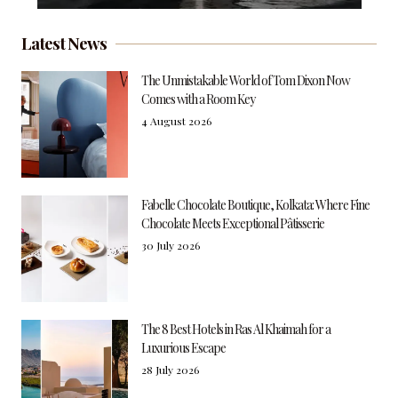
Latest News
The Unmistakable World of Tom Dixon Now
Comes with a Room Key
4 August 2026
Fabelle Chocolate Boutique, Kolkata: Where Fine
Chocolate Meets Exceptional Pâtisserie
30 July 2026
The 8 Best Hotels in Ras Al Khaimah for a
Luxurious Escape
28 July 2026