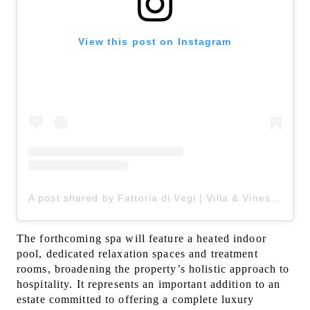
View this post on Instagram
A post shared by Fattoria di Vegi | Villa & Vines in Chianti (@fattoriadivegi)
The forthcoming spa will feature a heated indoor
pool, dedicated relaxation spaces and treatment
rooms, broadening the property’s holistic approach to
hospitality. It represents an important addition to an
estate committed to offering a complete luxury