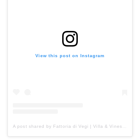
View this post on Instagram
A post shared by Fattoria di Vegi | Villa & Vines in Chianti (@fattoriadivegi)