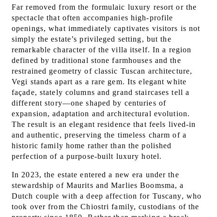
Far removed from the formulaic luxury resort or the
spectacle that often accompanies high-profile
openings, what immediately captivates visitors is not
simply the estate’s privileged setting, but the
remarkable character of the villa itself. In a region
defined by traditional stone farmhouses and the
restrained geometry of classic Tuscan architecture,
Vegi stands apart as a rare gem. Its elegant white
façade, stately columns and grand staircases tell a
different story—one shaped by centuries of
expansion, adaptation and architectural evolution.
The result is an elegant residence that feels lived-in
and authentic, preserving the timeless charm of a
historic family home rather than the polished
perfection of a purpose-built luxury hotel.
In 2023, the estate entered a new era under the
stewardship of Maurits and Marlies Boomsma, a
Dutch couple with a deep affection for Tuscany, who
took over from the Chiostri family, custodians of the