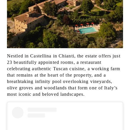
Nestled in Castellina in Chianti, the estate offers just
23 beautifully appointed rooms, a restaurant
celebrating authentic Tuscan cuisine, a working farm
that remains at the heart of the property, and a
breathtaking infinity pool overlooking vineyards,
olive groves and woodlands that form one of Italy’s
most iconic and beloved landscapes.