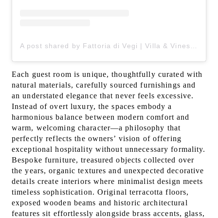
A post shared by Fattoria di Vegi | Villa & Vines in Chianti (@fattoriadivegi)
Each guest room is unique, thoughtfully curated with
natural materials, carefully sourced furnishings and
an understated elegance that never feels excessive.
Instead of overt luxury, the spaces embody a
harmonious balance between modern comfort and
warm, welcoming character—a philosophy that
perfectly reflects the owners’ vision of offering
exceptional hospitality without unnecessary formality.
Bespoke furniture, treasured objects collected over
the years, organic textures and unexpected decorative
details create interiors where minimalist design meets
timeless sophistication. Original terracotta floors,
exposed wooden beams and historic architectural
features sit effortlessly alongside brass accents, glass,