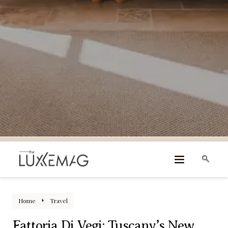
Home
Travel
Fattoria Di Vegi: Tuscany’s New