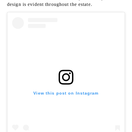
design is evident throughout the estate.
View this post on Instagram