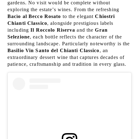
gardens. No visit would be complete without
exploring the estate’s wines. From the refreshing
Bacìo al Becco Rosato
to the elegant
Chiostri
Chianti Classico
, alongside prestigious labels
including
Il Roccolo Riserva
and the
Gran
Selezione
, each bottle reflects the character of the
surrounding landscape. Particularly noteworthy is the
Basilio Vin Santo del Chianti Classico
, an
extraordinary dessert wine that captures decades of
patience, craftsmanship and tradition in every glass.