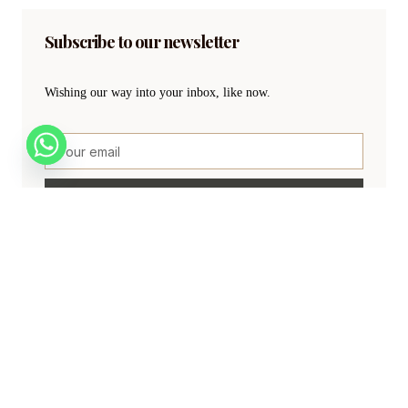
Subscribe to our newsletter
Wishing our way into your inbox, like now.
SIGN UP
Create a new perspective on life
Your Ads Here (840 x 160 area)