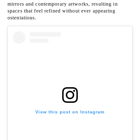
mirrors and contemporary artworks, resulting in
spaces that feel refined without ever appearing
ostentatious.
View this post on Instagram