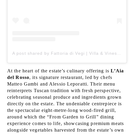
A post shared by Fattoria di Vegi | Villa & Vines in Chianti (@fattoriadivegi)
At the heart of the estate’s culinary offering is
L’Aia
del Rosso
, its signature restaurant, led by chefs
Matteo Gambi and Alessio Leporatti. Their menu
reinterprets Tuscan tradition with fresh perspective,
celebrating seasonal produce and ingredients grown
directly on the estate. The undeniable centrepiece is
the spectacular eight-metre-long wood-fired grill,
around which the “From Garden to Grill” dining
experience comes to life, showcasing premium meats
alongside vegetables harvested from the estate’s own