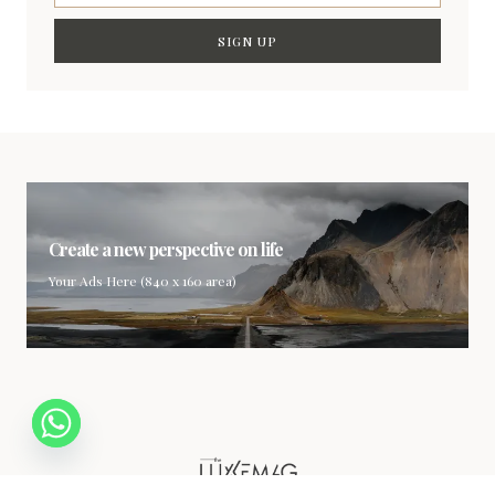
SIGN UP
Create a new perspective on life
Your Ads Here (840 x 160 area)