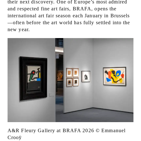
their next discovery. One of Europe’s most admired
and respected fine art fairs, BRAFA, opens the
international art fair season each January in Brussels
—often before the art world has fully settled into the
new year.
A&R Fleury Gallery at BRAFA 2026 © Emmanuel
Crooÿ