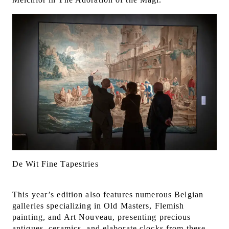
De Wit Fine Tapestries
This year’s edition also features numerous Belgian
galleries specializing in Old Masters, Flemish
painting, and Art Nouveau, presenting precious
antiques, ceramics, and elaborate clocks from these