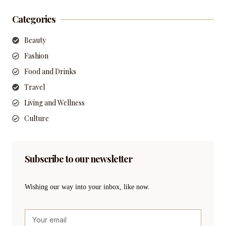
Categories
Beauty
Fashion
Food and Drinks
Travel
Living and Wellness
Culture
Subscribe to our newsletter
Wishing our way into your inbox, like now.