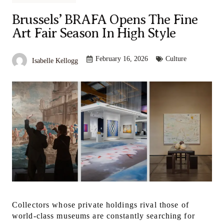
Brussels’ BRAFA Opens The Fine
Art Fair Season In High Style
February 16, 2026
Culture
Isabelle Kellogg
Collectors whose private holdings rival those of
world-class museums are constantly searching for