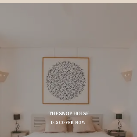
THE SNOP HOUSE
DISCOVER NOW