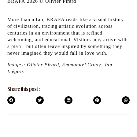
BRAFA 2026 © Olivier Pirard
More than a fair, BRAFA reads like a visual history
of civilization, tracing artistic evolution across
centuries in an environment that is refined,
welcoming, and educational. Visitors may arrive with
a plan—but often leave inspired by something they
never imagined they would fall in love with.
Images: Olivier Pirard, Emmanuel Crooÿ
,
Jan
Liégois
Share this post :