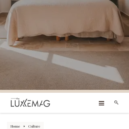
Home
Culture