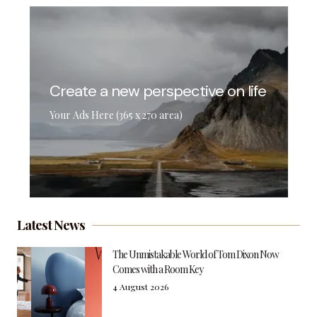
Create a new perspective on life
Your Ads Here (365 x 270 area)
Latest News
The Unmistakable World of Tom Dixon Now
Comes with a Room Key
4 August 2026