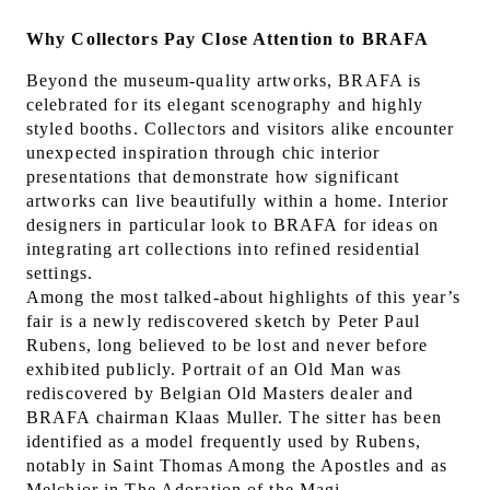
Why Collectors Pay Close Attention to BRAFA
Beyond the museum-quality artworks, BRAFA is
celebrated for its elegant scenography and highly
styled booths. Collectors and visitors alike encounter
unexpected inspiration through chic interior
presentations that demonstrate how significant
artworks can live beautifully within a home. Interior
designers in particular look to BRAFA for ideas on
integrating art collections into refined residential
settings.
Among the most talked-about highlights of this year’s
fair is a newly rediscovered sketch by Peter Paul
Rubens, long believed to be lost and never before
exhibited publicly. Portrait of an Old Man was
rediscovered by Belgian Old Masters dealer and
BRAFA chairman Klaas Muller. The sitter has been
identified as a model frequently used by Rubens,
notably in Saint Thomas Among the Apostles and as
Melchior in The Adoration of the Magi.