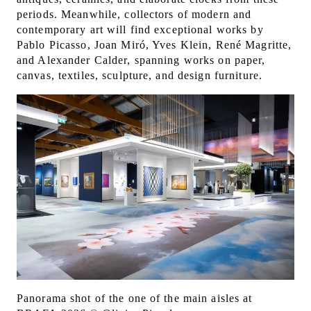
periods. Meanwhile, collectors of modern and
contemporary art will find exceptional works by
Pablo Picasso, Joan Miró, Yves Klein, René Magritte,
and Alexander Calder, spanning works on paper,
canvas, textiles, sculpture, and design furniture.
Panorama shot of the one of the main aisles at