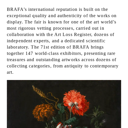
BRAFA’s international reputation is built on the
exceptional quality and authenticity of the works on
display. The fair is known for one of the art world’s
most rigorous vetting processes, carried out in
collaboration with the Art Loss Register, dozens of
independent experts, and a dedicated scientific
laboratory. The 71st edition of BRAFA brings
together 147 world-class exhibitors, presenting rare
treasures and outstanding artworks across dozens of
collecting categories, from antiquity to contemporary
art.