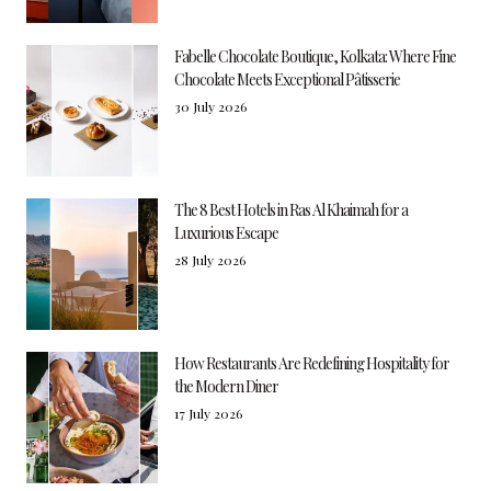
Fabelle Chocolate Boutique, Kolkata: Where Fine
Chocolate Meets Exceptional Pâtisserie
30 July 2026
The 8 Best Hotels in Ras Al Khaimah for a
Luxurious Escape
28 July 2026
How Restaurants Are Redefining Hospitality for
the Modern Diner
17 July 2026