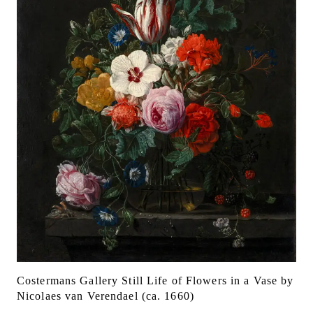
Costermans Gallery Still Life of Flowers in a Vase by
Nicolaes van Verendael (ca. 1660)