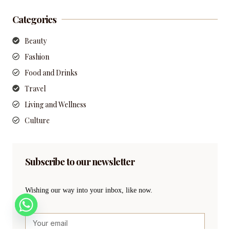
Categories
Beauty
Fashion
Food and Drinks
Travel
Living and Wellness
Culture
Subscribe to our newsletter
Wishing our way into your inbox, like now.