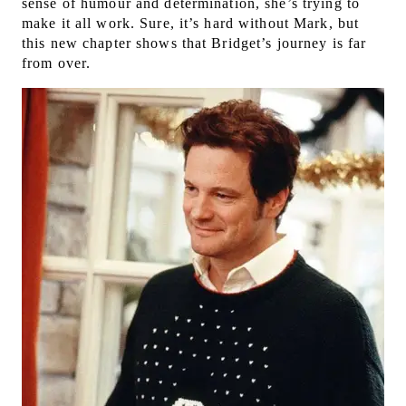
sense of humour and determination, she’s trying to
make it all work. Sure, it’s hard without Mark, but
this new chapter shows that Bridget’s journey is far
from over.