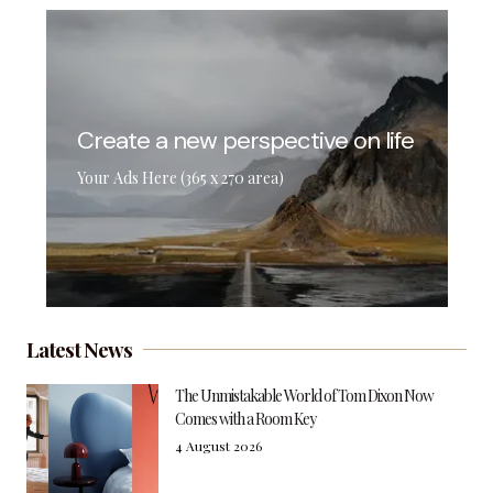
Create a new perspective on life
Your Ads Here (365 x 270 area)
Latest News
The Unmistakable World of Tom Dixon Now
Comes with a Room Key
4 August 2026