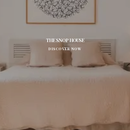
THE SNOP HOUSE
DISCOVER NOW