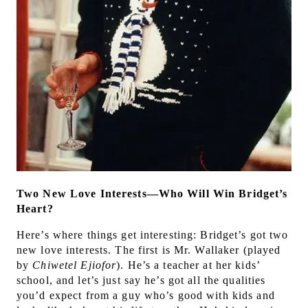
Two New Love Interests—Who Will Win Bridget’s
Heart?
Here’s where things get interesting: Bridget’s got two
new love interests. The first is Mr. Wallaker (played
by
Chiwetel Ejiofor
). He’s a teacher at her kids’
school, and let’s just say he’s got all the qualities
you’d expect from a guy who’s good with kids and