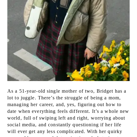
As a 51-year-old single mother of two, Bridget has a
lot to juggle. There’s the struggle of being a mom,
managing her career, and, yes, figuring out how to
date when everything feels different. It’s a whole new
world, full of swiping left and right, worrying about
social media, and constantly questioning if her life
will ever get any less complicated.
With her quirky