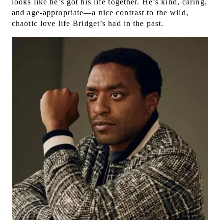
looks like he’s got his life together. He’s kind, caring,
and age-appropriate—a nice contrast to the wild,
chaotic love life Bridget’s had in the past.