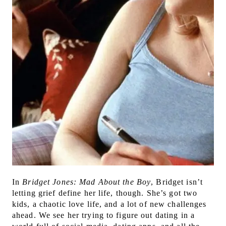
In
Bridget Jones: Mad About the Boy
, Bridget isn’t
letting grief define her life, though. She’s got two
kids, a chaotic love life, and a lot of new challenges
ahead. We see her trying to figure out dating in a