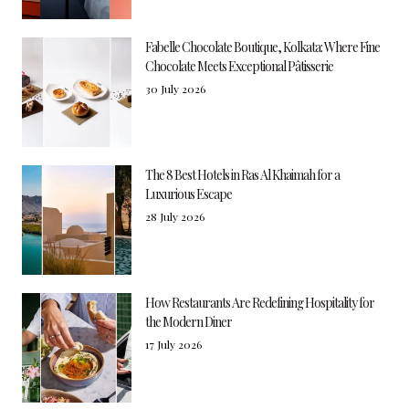
Fabelle Chocolate Boutique, Kolkata: Where Fine
Chocolate Meets Exceptional Pâtisserie
30 July 2026
The 8 Best Hotels in Ras Al Khaimah for a
Luxurious Escape
28 July 2026
How Restaurants Are Redefining Hospitality for
the Modern Diner
17 July 2026