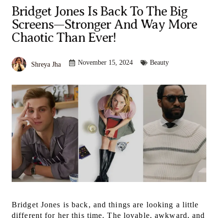
Bridget Jones Is Back To The Big
Screens—Stronger And Way More
Chaotic Than Ever!
November 15, 2024
Beauty
Shreya Jha
Bridget Jones is back, and things are looking a little
different for her this time. The lovable, awkward, and