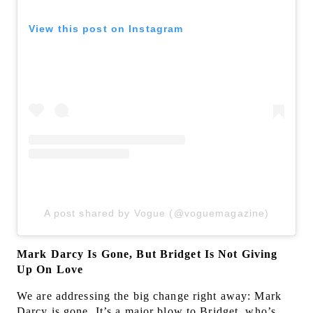
View this post on Instagram
A post shared by Vogue (@voguemagazine)
Mark Darcy Is Gone, But Bridget Is Not Giving
Up On Love
We are addressing the big change right away: Mark
Darcy is gone. It’s a major blow to Bridget, who’s