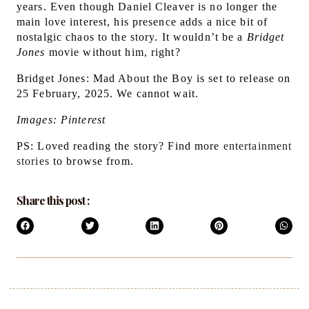
years.
Even though Daniel Cleaver is no longer the
main love interest, his presence adds a nice bit of
nostalgic chaos to the story. It wouldn’t be a
Bridget
Jones
movie without him, right?
Bridget Jones: Mad About the Boy is set to release on
25 February, 2025. We cannot wait.
Images: Pinterest
PS: Loved reading the story? Find more
entertainment
stories
to browse from.
Share this post :