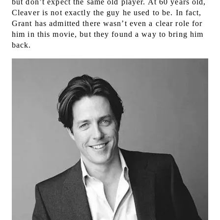
but don’t expect the same old player. At 60 years old,
Cleaver is not exactly the guy he used to be. In fact,
Grant has admitted there wasn’t even a clear role for
him in this movie, but they found a way to bring him
back.