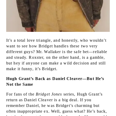
It’s a total love triangle, and honestly, who wouldn’t
want to see how Bridget handles these two very
different guys? Mr. Wallaker is the safe bet—reliable
and steady. Roxster, on the other hand, is a gamble,
but hey if anyone can make a wild decision and still
make it funny, it’s Bridget.
Hugh Grant’s Back as Daniel Cleaver—But He’s
Not the Same
For fans of the
Bridget Jones
series, Hugh Grant’s
return as Daniel Cleaver is a big deal. If you
remember Daniel, he was Bridget’s charming but
often inappropriate ex. Well, guess what? He’s back,