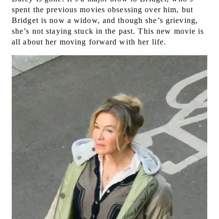
spent the previous movies obsessing over him, but
Bridget is now a widow, and though she’s grieving,
she’s not staying stuck in the past. This new movie is
all about her moving forward with her life.