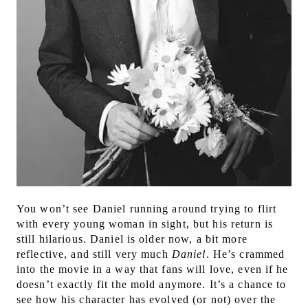
Y
ou won’t see Daniel running around trying to flirt
with every young woman in sight, but his return is
still hilarious. Daniel is older now, a bit more
reflective, and still very much
Daniel
. He’s crammed
into the movie in a way that fans will love, even if he
doesn’t exactly fit the mold anymore. It’s a chance to
see how his character has evolved (or not) over the