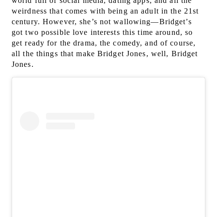
world full of social media, dating apps, and all the
weirdness that comes with being an adult in the 21st
century. However, s
he’s not wallowing—Bridget’s
got two possible love interests this time around, so
get ready for the drama, the comedy, and of course,
all the things that make Bridget Jones, well, Bridget
Jones.