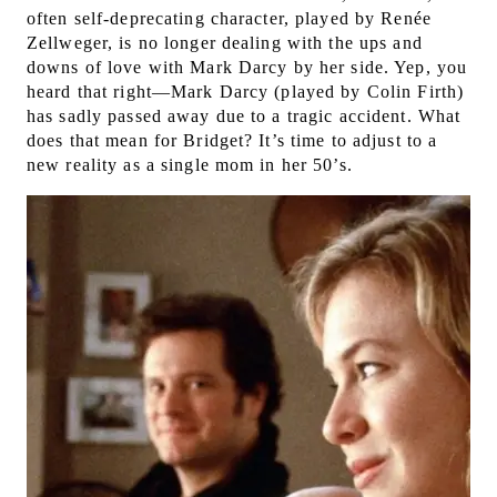
often self-deprecating character, played by Renée
Zellweger, is no longer dealing with the ups and
downs of love with Mark Darcy by her side.
Yep, you
heard that right—Mark Darcy (played by Colin Firth)
has sadly passed away due to a tragic accident. What
does that mean for Bridget? It’s time to adjust to a
new reality as a single mom in her 50’s.