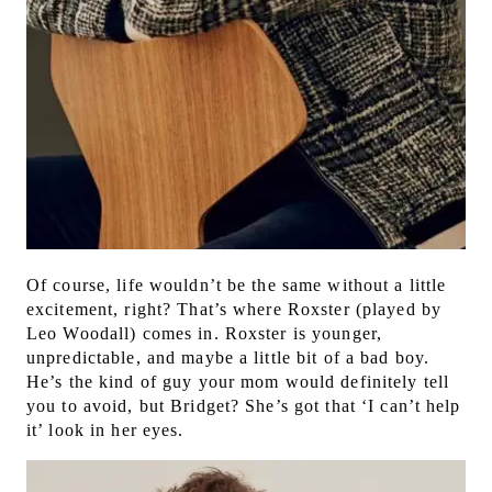
Of course, life wouldn’t be the same without a little
excitement, right? That’s where Roxster (played by
Leo Woodall) comes in. Roxster is younger,
unpredictable, and maybe a little bit of a bad boy.
He’s the kind of guy your mom would definitely tell
you to avoid, but Bridget? She’s got that ‘I can’t help
it’ look in her eyes.