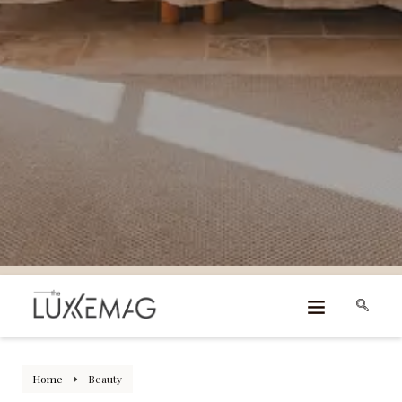
Home
Beauty