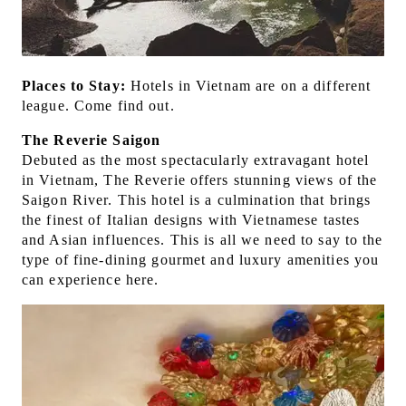
Places to Stay:
Hotels in Vietnam are on a different
league. Come find out.
The Reverie Saigon
Debuted as the most spectacularly extravagant hotel
in Vietnam, The Reverie offers stunning views of the
Saigon River. This hotel is a culmination that brings
the finest of Italian designs with Vietnamese tastes
and Asian influences. This is all we need to say to the
type of fine-dining gourmet and luxury amenities you
can experience here.