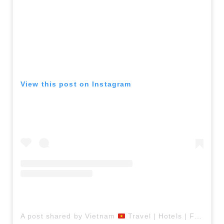
View this post on Instagram
A post shared by Vietnam
Travel | Hotels | Food | Tips (@vietnamtravelers)