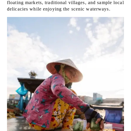
floating markets, traditional villages, and sample local
delicacies while enjoying the scenic waterways.