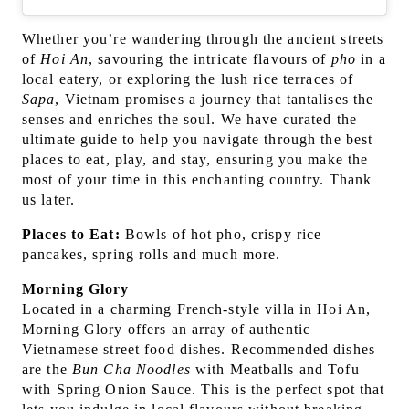
Whether you’re wandering through the ancient streets
of
Hoi An
, savouring the intricate flavours of
pho
in a
local eatery, or exploring the lush rice terraces of
Sapa
, Vietnam promises a journey that tantalises the
senses and enriches the soul. We have curated the
ultimate guide to help you navigate through the best
places to eat, play, and stay, ensuring you make the
most of your time in this enchanting country. Thank
us later.
Places to Eat:
Bowls of hot pho, crispy rice
pancakes, spring rolls and much more.
Morning Glory
Located in a charming French-style villa in Hoi An,
Morning Glory offers an array of authentic
Vietnamese street food dishes. Recommended dishes
are the
Bun Cha Noodles
with Meatballs and Tofu
with Spring Onion Sauce. This is the perfect spot that