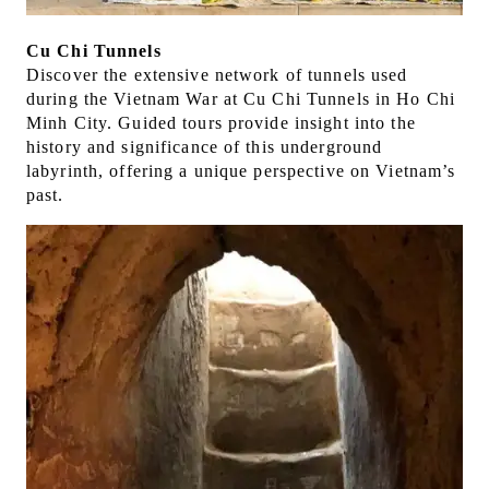
Cu Chi Tunnels
Discover the extensive network of tunnels used
during the Vietnam War at Cu Chi Tunnels in Ho Chi
Minh City. Guided tours provide insight into the
history and significance of this underground
labyrinth, offering a unique perspective on Vietnam’s
past.