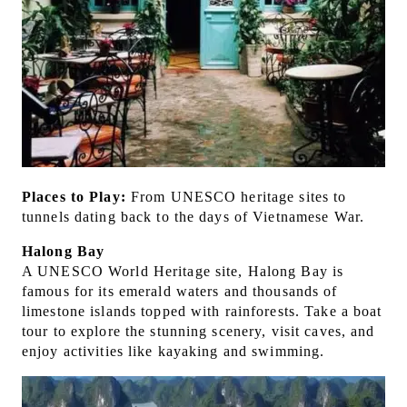
Places to Play:
From UNESCO heritage sites to
tunnels dating back to the days of Vietnamese War.
Halong Bay
A UNESCO World Heritage site, Halong Bay is
famous for its emerald waters and thousands of
limestone islands topped with rainforests. Take a boat
tour to explore the stunning scenery, visit caves, and
enjoy activities like kayaking and swimming.