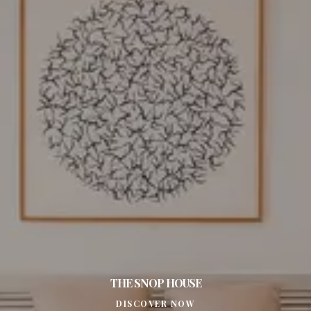
THE SNOP HOUSE
DISCOVER NOW