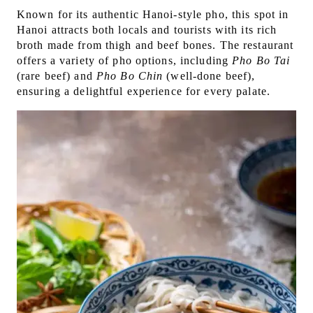
Known for its authentic Hanoi-style pho, this spot in
Hanoi attracts both locals and tourists with its rich
broth made from thigh and beef bones. The restaurant
offers a variety of pho options, including
Pho Bo
Tai
(rare beef) and
Pho Bo Chin
(well-done beef),
ensuring a delightful experience for every palate.