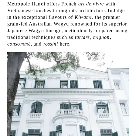
Metropole Hanoi offers French
art de vivre
with
Vietnamese touches through its architecture. Indulge
in the exceptional flavours of
Kiwami
, the premier
grain-fed Australian Wagyu renowned for its superior
Japanese Wagyu lineage, meticulously prepared using
traditional techniques such as
tartare
,
mignon
,
consommé
, and
rossini
here.