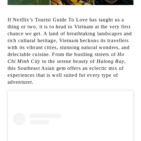
If Netflix’s Tourist Guide To Love has taught us a
thing or two, it is to head to Vietnam at the very first
chance we get. A land of breathtaking landscapes and
rich cultural heritage, Vietnam beckons its travellers
with its vibrant cities, stunning natural wonders, and
delectable cuisine. From the bustling streets of
Ho
Chi Minh City
to the serene beauty of
Halong Bay
,
this Southeast Asian gem offers an eclectic mix of
experiences that is well suited for every type of
adventurer.