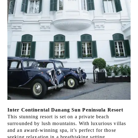
Inter Continental Danang Sun Peninsula Resort
This stunning resort is set on a private beach
surrounded by lush mountains. With luxurious villas
and an award-winning spa, it’s perfect for those
seeking relaxation in a breathtaking setting.