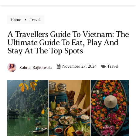
Home
Travel
A Travellers Guide To Vietnam: The
Ultimate Guide To Eat, Play And
Stay At The Top Spots
November 27, 2024
Travel
Zahraa Rajkotwala