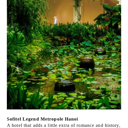
Sofitel Legend Metropole Hanoi
A hotel that adds a little extra of romance and history,