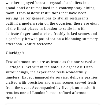
whether enjoyed beneath crystal chandeliers in a
grand hotel or reimagined in a contemporary dining
room. From historic institutions that have been
serving tea for generations to stylish restaurants
putting a modern spin on the occasion, these are eight
of the finest places in London to settle in with
delicate finger sandwiches, freshly baked scones and
a perfectly brewed pot of tea on a blooming summery
afternoon. You’re welcome.
Claridge’s
Few afternoon teas are as iconic as the one served at
Claridge’s. Set within the hotel’s elegant Art Deco
surroundings, the experience feels wonderfully
timeless. Expect immaculate service, delicate pastries
crafted with precision and warm scones served fresh
from the oven. Accompanied by live piano music, it
remains one of London’s most refined afternoon
rituals.