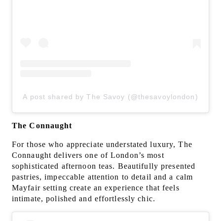
A post shared by The Savoy (@thesavoylondon)
The Connaught
For those who appreciate understated luxury, The
Connaught delivers one of London’s most
sophisticated afternoon teas. Beautifully presented
pastries, impeccable attention to detail and a calm
Mayfair setting create an experience that feels
intimate, polished and effortlessly chic.