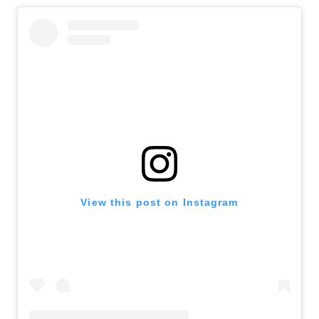
View this post on Instagram