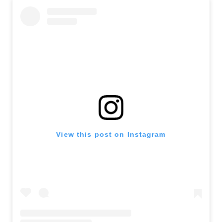
View this post on Instagram