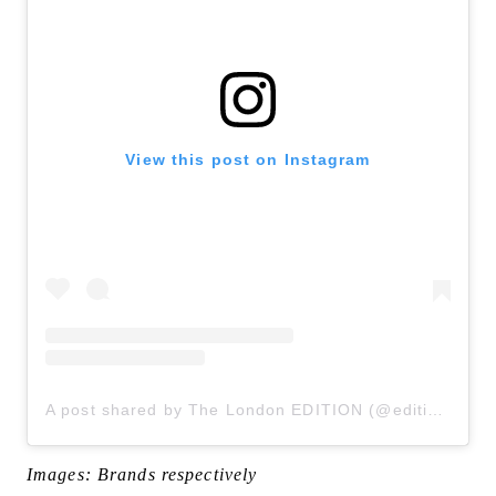
View this post on Instagram
A post shared by The London EDITION (@editionlondon)
Images: Brands respectively