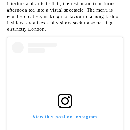
interiors and artistic flair, the restaurant transforms
afternoon tea into a visual spectacle. The menu is
equally creative, making it a favourite among fashion
insiders, creatives and visitors seeking something
distinctly London.
View this post on Instagram