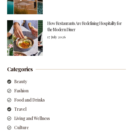
How Restaurants Are Redefining Hospitality for
the Modern Diner
17 July 2026
Categories
Beauty
Fashion
Food and Drinks
Travel
Living and Wellness
Culture