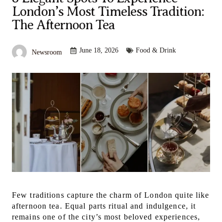
London’s Most Timeless Tradition:
The Afternoon Tea
June 18, 2026
Food & Drink
Newsroom
Few traditions capture the charm of London quite like
afternoon tea. Equal parts ritual and indulgence, it
remains one of the city’s most beloved experiences,