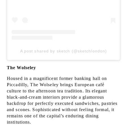
A post shared by sketch (@sketchlondon)
The Wolseley
Housed in a magnificent former banking hall on
Piccadilly, The Wolseley brings European café
culture to the afternoon tea tradition. Its elegant
black-and-cream interiors provide a glamorous
backdrop for perfectly executed sandwiches, pastries
and scones. Sophisticated without feeling formal, it
remains one of the capital’s enduring dining
institutions.