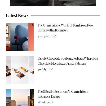
Latest News
The Unmistakable World of Tom Dixon Now
Comes with a Room Key
4 August 2026
Fabelle Chocolate Boutique, Kolkata: Where Fine
Chocolate Meets Exceptional Pâtisserie
30 July 2026
The 8 Best Hotels in Ras Al Khaimah for a
Luxurious Escape
28 July 2026