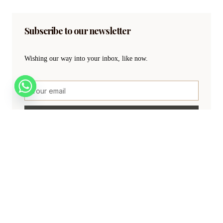
Subscribe to our newsletter
Wishing our way into your inbox, like now.
SIGN UP
Create a new perspective on life