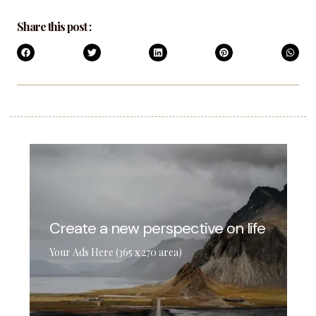
Share this post :
Create a new perspective on life
Your Ads Here (365 x 270 area)