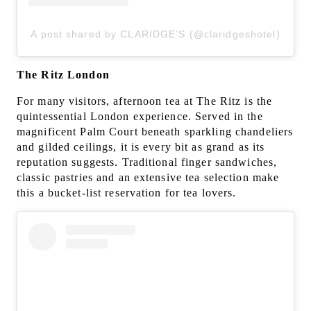
A post shared by CLARIDGE’S (@claridgeshotel)
The Ritz London
For many visitors, afternoon tea at The Ritz is the
quintessential London experience. Served in the
magnificent Palm Court beneath sparkling chandeliers
and gilded ceilings, it is every bit as grand as its
reputation suggests. Traditional finger sandwiches,
classic pastries and an extensive tea selection make
this a bucket-list reservation for tea lovers.