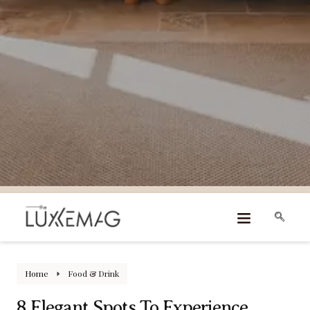
Home
Food & Drink
8 Elegant Spots To Experience