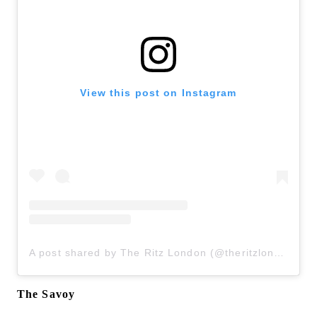
View this post on Instagram
A post shared by The Ritz London (@theritzlondon)
The Savoy