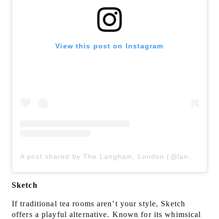
View this post on Instagram
A post shared by The Langham, London (@langham_london)
Sketch
If traditional tea rooms aren’t your style, Sketch
offers a playful alternative. Known for its whimsical