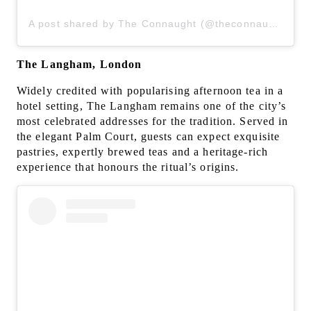
A post shared by The Connaught (@theconnaught)
The Langham, London
Widely credited with popularising afternoon tea in a
hotel setting, The Langham remains one of the city’s
most celebrated addresses for the tradition. Served in
the elegant Palm Court, guests can expect exquisite
pastries, expertly brewed teas and a heritage-rich
experience that honours the ritual’s origins.