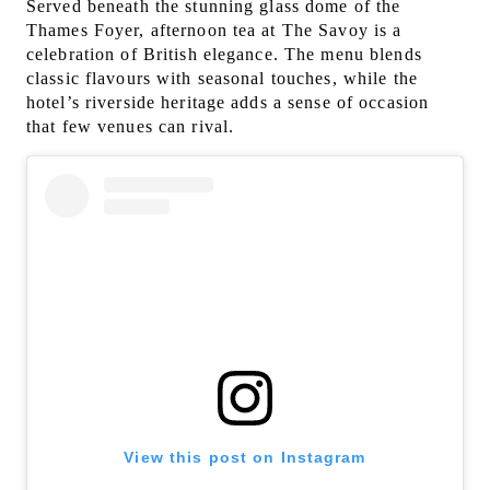
Served beneath the stunning glass dome of the
Thames Foyer, afternoon tea at The Savoy is a
celebration of British elegance. The menu blends
classic flavours with seasonal touches, while the
hotel’s riverside heritage adds a sense of occasion
that few venues can rival.
View this post on Instagram