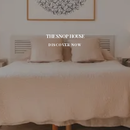
THE SNOP HOUSE
DISCOVER NOW