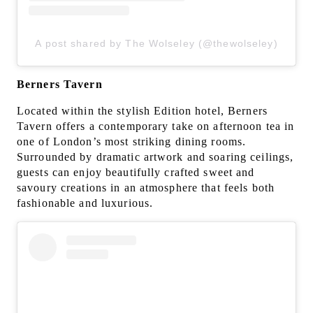
A post shared by The Wolseley (@thewolseley)
Berners Tavern
Located within the stylish Edition hotel, Berners
Tavern offers a contemporary take on afternoon tea in
one of London’s most striking dining rooms.
Surrounded by dramatic artwork and soaring ceilings,
guests can enjoy beautifully crafted sweet and
savoury creations in an atmosphere that feels both
fashionable and luxurious.