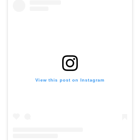
View this post on Instagram