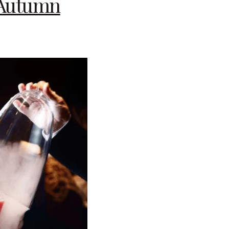
y Autumn