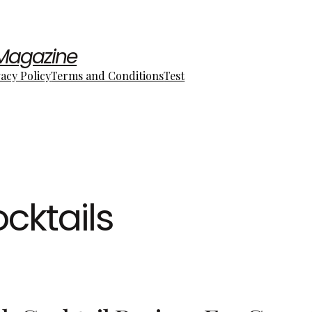
 Magazine
vacy Policy
Terms and Conditions
Test
cktails