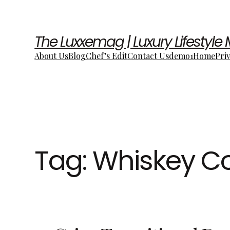
The Luxxemag | Luxury Lifestyle
About Us
Blog
Chef’s Edit
Contact Us
demo1
Home
Pri
Tag:
Whiskey Co