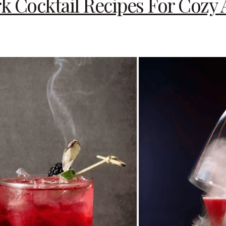
ark Cocktail Recipes For Coz