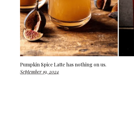
Pumpkin Spice Latte has nothing on us.
September 19, 2024