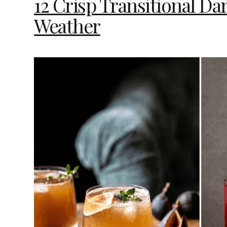
12 Crisp Transitional D
Weather