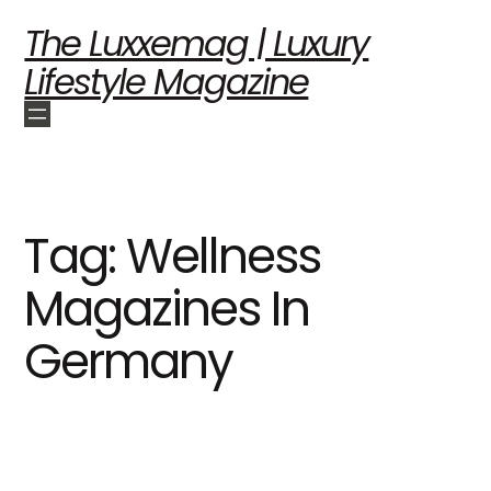
The Luxxemag | Luxury
Lifestyle Magazine
Tag:
Wellness
Magazines In
Germany