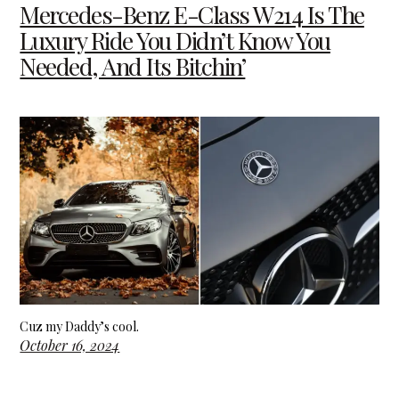
Mercedes-Benz E-Class W214 Is The
Luxury Ride You Didn’t Know You
Needed, And Its Bitchin’
Cuz my Daddy’s cool.
October 16, 2024