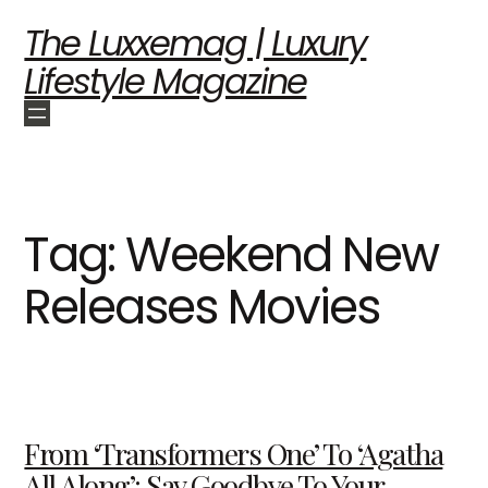
The Luxxemag | Luxury
Lifestyle Magazine
Tag:
Weekend New
Releases Movies
From ‘Transformers One’ To ‘Agatha
All Along’: Say Goodbye To Your