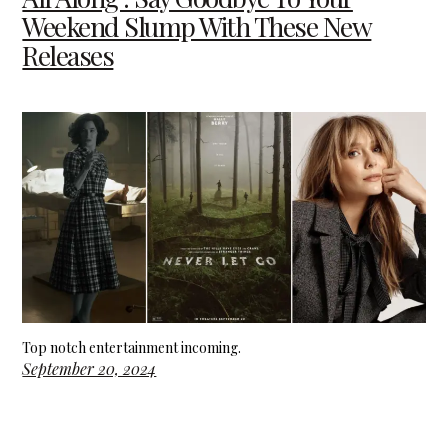
Weekend Slump With These New
Releases
Top notch entertainment incoming.
September 20, 2024