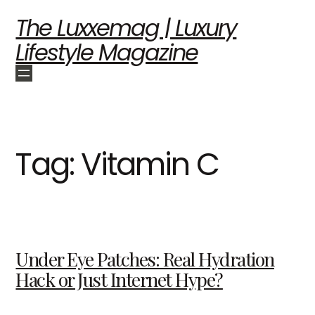
The Luxxemag | Luxury
Lifestyle Magazine
Tag:
Vitamin C
Under Eye Patches: Real Hydration
Hack or Just Internet Hype?