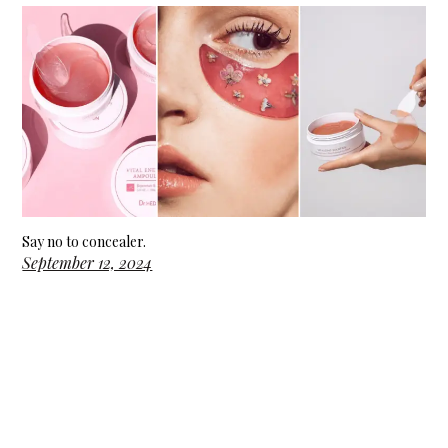
Say no to concealer.
September 12, 2024