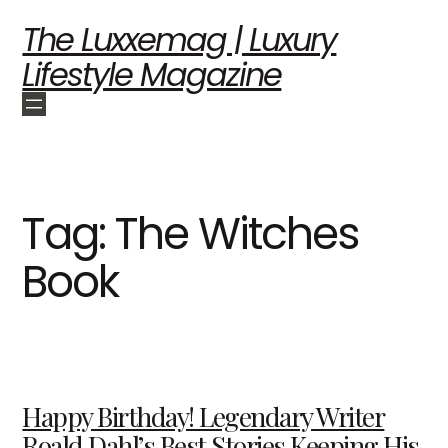
The Luxxemag | Luxury
Lifestyle Magazine
Tag:
The Witches
Book
Happy Birthday! Legendary Writer
Roald Dahl’s Best Stories Keeping His