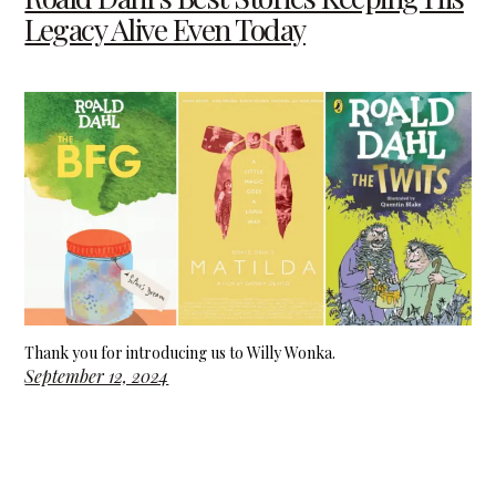
Legacy Alive Even Today
Thank you for introducing us to Willy Wonka.
September 12, 2024