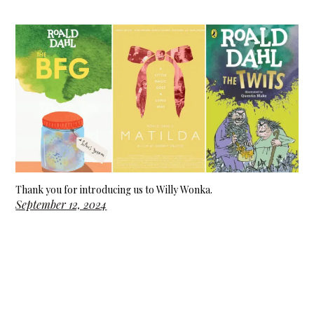
Thank you for introducing us to Willy Wonka.
September 12, 2024