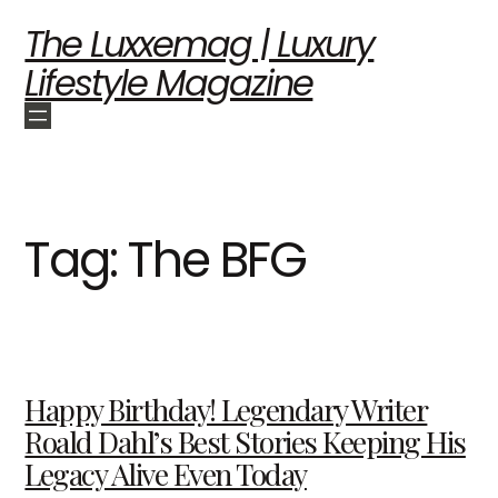
The Luxxemag | Luxury
Lifestyle Magazine
Tag:
The BFG
Happy Birthday! Legendary Writer
Roald Dahl’s Best Stories Keeping His
Legacy Alive Even Today