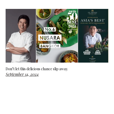
Don’t let this delicious chance slip away.
September 14, 2024