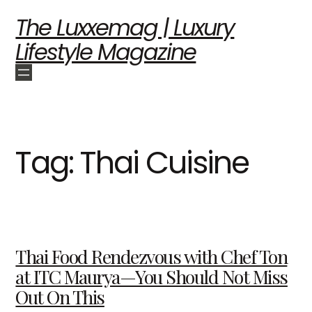
The Luxxemag | Luxury
Lifestyle Magazine
Tag:
Thai Cuisine
Thai Food Rendezvous with Chef Ton
at ITC Maurya—You Should Not Miss
Out On This