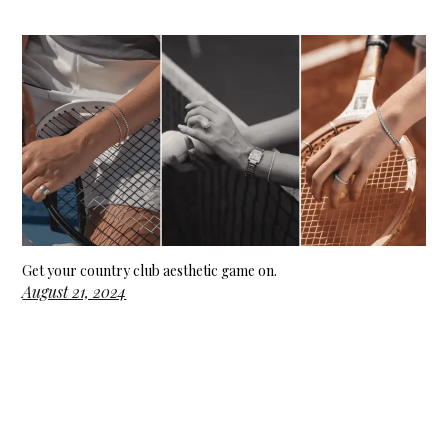
Get your country club aesthetic game on.
August 21, 2024