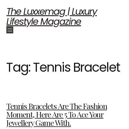
The Luxxemag | Luxury
Lifestyle Magazine
Tag:
Tennis Bracelet
Tennis Bracelets Are The Fashion
Moment, Here Are 5 To Ace Your
Jewellery Game With.