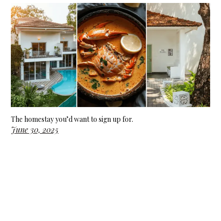
The homestay you’d want to sign up for.
June 30, 2025