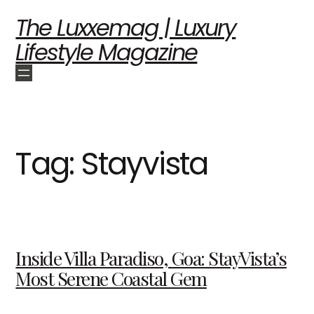
The Luxxemag | Luxury
Lifestyle Magazine
Tag:
Stayvista
Inside Villa Paradiso, Goa: StayVista’s
Most Serene Coastal Gem