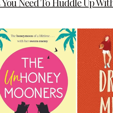
You Need To Huddle Up With