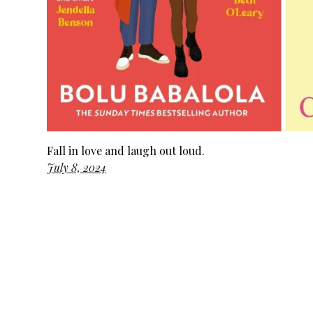
Fall in love and laugh out loud.
July 8, 2024