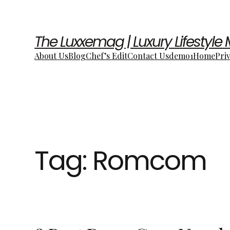
The Luxxemag | Luxury Lifestyle
About Us
Blog
Chef’s Edit
Contact Us
demo1
Home
Pri
Tag:
Romcom