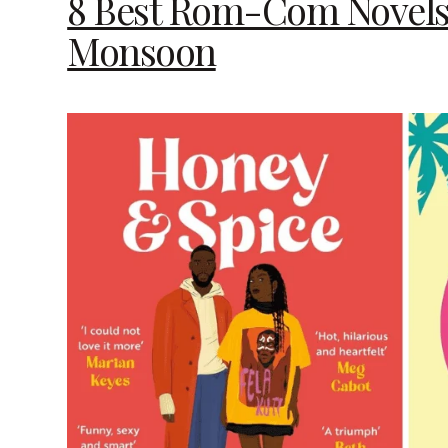
8 Best Rom-Com Novels 
Monsoon