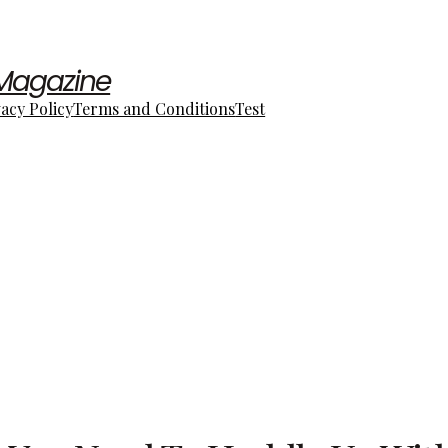
 Magazine
vacy Policy
Terms and Conditions
Test