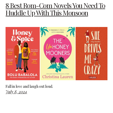
8 Best Rom-Com Novels You Need To
Huddle Up With This Monsoon
Fall in love and laugh out loud.
July 8, 2024