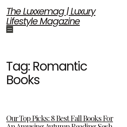
The Luxxemag | Luxury
Lifestyle Magazine
Tag:
Romantic
Books
Our Top Picks: 8 Best Fall Books For
An Amusing Autumn Reading Sesh