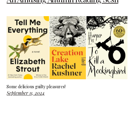
Some delicious guilty pleasures!
September 11, 2024