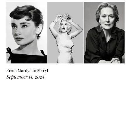
From Marilyn to Meryl.
September 14, 2024