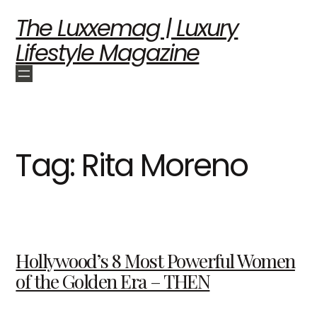
The Luxxemag | Luxury
Lifestyle Magazine
Tag:
Rita Moreno
Hollywood’s 8 Most Powerful Women
of the Golden Era – THEN