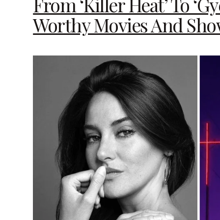
From ‘Killer Heat’ To ‘G
Worthy Movies And Sho