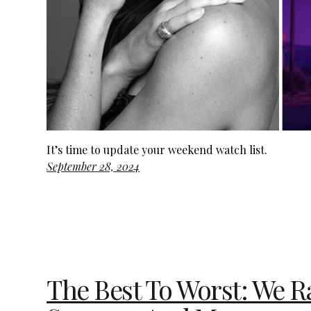
It’s time to update your weekend watch list.
September 28, 2024
The Best To Worst: We Ra