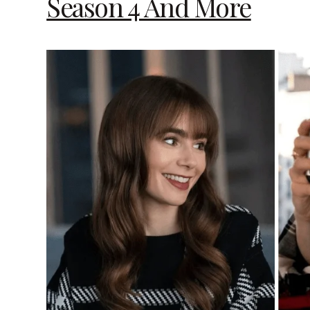
Season 4 And More