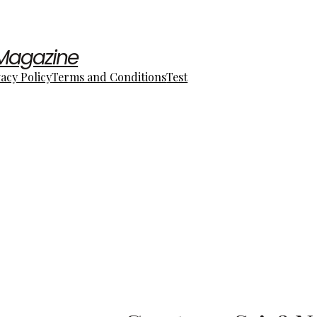
 Magazine
vacy Policy
Terms and Conditions
Test