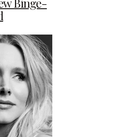
New Binge-
d