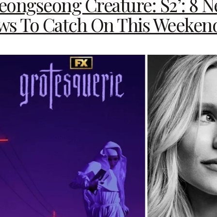
yeongseong Creature: S2’: 8 
ws To Catch On This Weeken