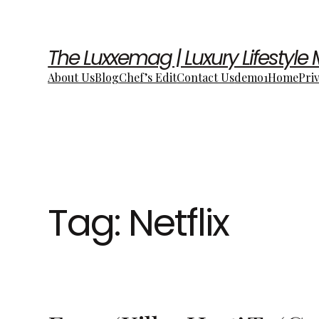
The Luxxemag | Luxury Lifestyle
About Us
Blog
Chef’s Edit
Contact Us
demo1
Home
Pri
Tag:
Netflix