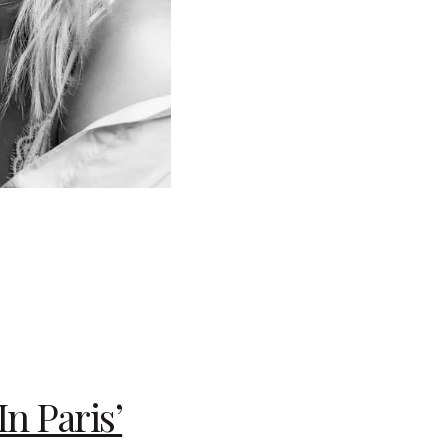
n Paris’