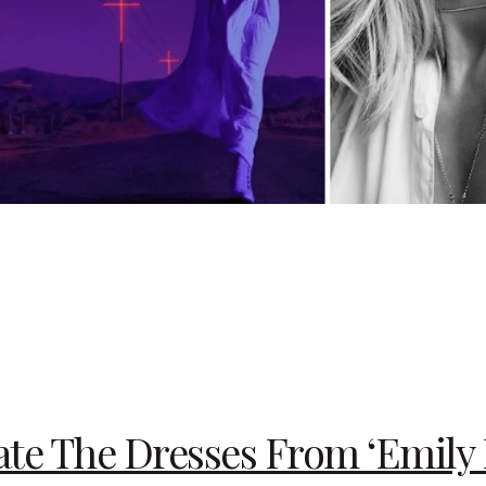
te The Dresses From ‘Emily I