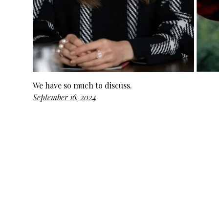
We have so much to discuss.
September 16, 2024