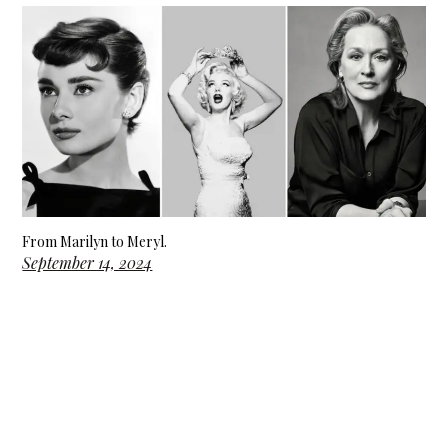
From Marilyn to Meryl.
September 14, 2024