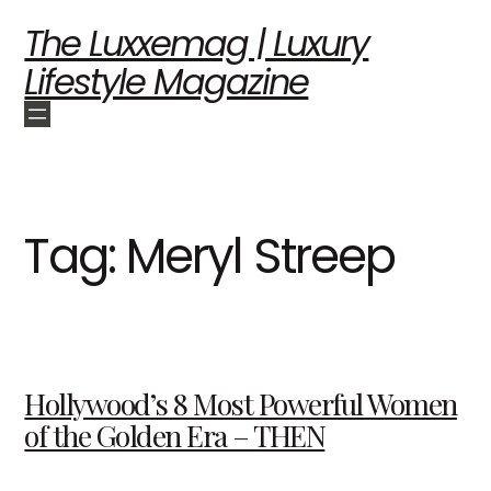
The Luxxemag | Luxury
Lifestyle Magazine
Tag:
Meryl Streep
Hollywood’s 8 Most Powerful Women
of the Golden Era – THEN