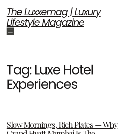
The Luxxemag | Luxury
Lifestyle Magazine
Tag:
Luxe Hotel
Experiences
Slow Mornings, Rich Plates — Why
Grand Hyatt Mumbai Is The