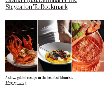
Staycation To Bookmark
A slow, gilded escape in the heart of Mumbai.
May 15, 2025