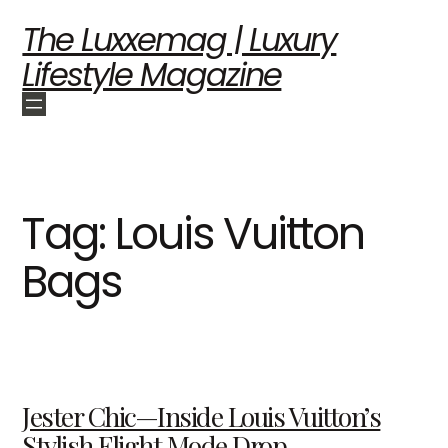
The Luxxemag | Luxury
Lifestyle Magazine
Tag:
Louis Vuitton
Bags
Jester Chic—Inside Louis Vuitton’s
Stylish Flight Mode Drop