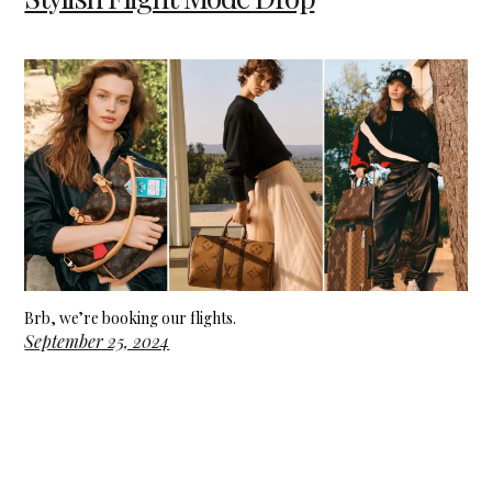
Brb, we’re booking our flights.
September 25, 2024