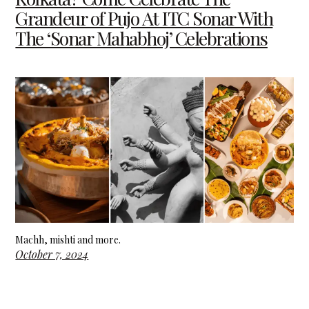
Grandeur of Pujo At ITC Sonar With
The ‘Sonar Mahabhoj’ Celebrations
Machh, mishti and more.
October 7, 2024