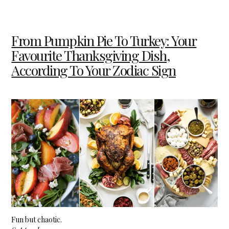
From Pumpkin Pie To Turkey: Your
Favourite Thanksgiving Dish,
According To Your Zodiac Sign
Fun but chaotic.