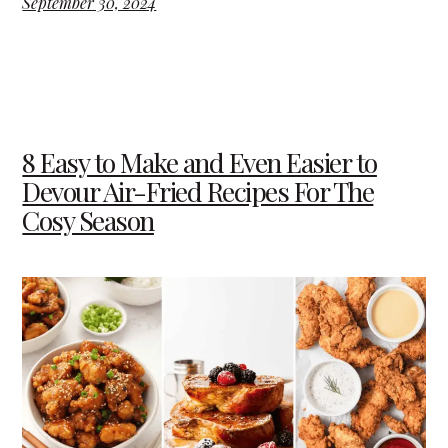
September 30, 2024
8 Easy to Make and Even Easier to
Devour Air-Fried Recipes For The
Cosy Season