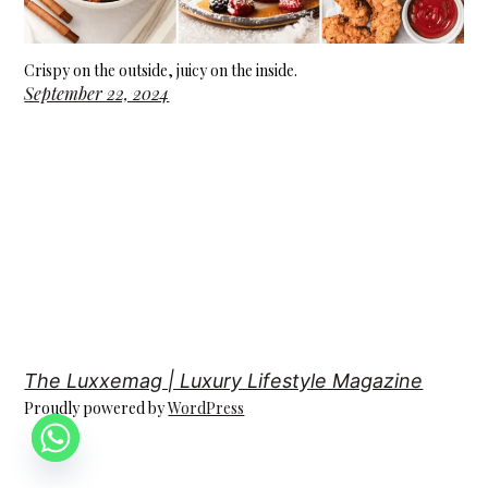
Crispy on the outside, juicy on the inside.
September 22, 2024
The Luxxemag | Luxury Lifestyle Magazine
Proudly powered by
WordPress