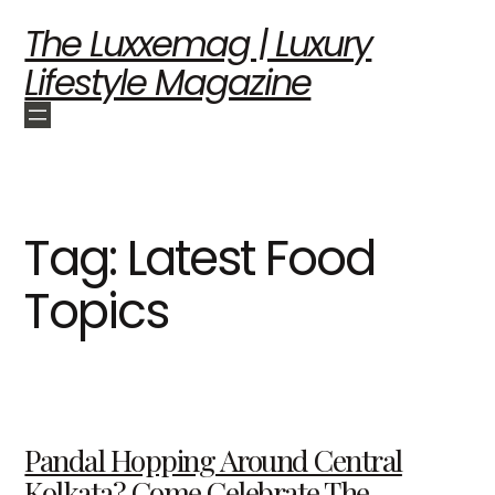
The Luxxemag | Luxury
Lifestyle Magazine
Tag:
Latest Food
Topics
Pandal Hopping Around Central
Kolkata? Come Celebrate The