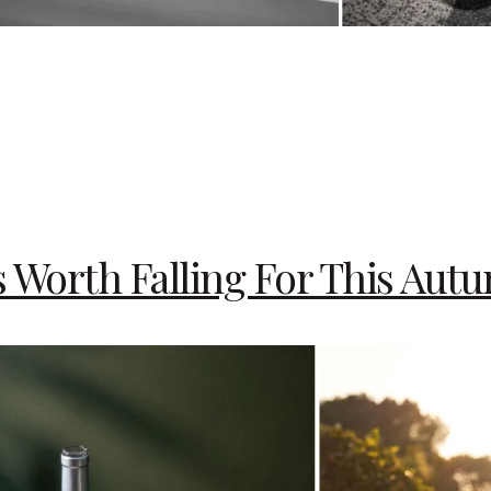
s Worth Falling For This Aut