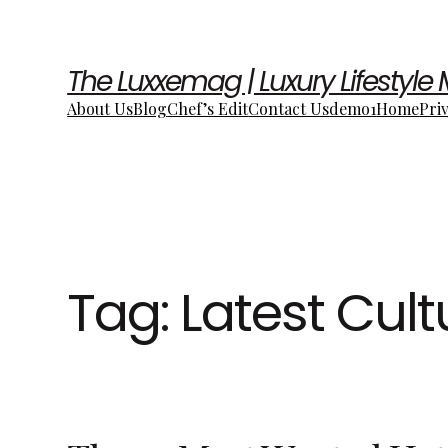
The Luxxemag | Luxury Lifestyle
About Us
Blog
Chef’s Edit
Contact Us
demo1
Home
Pri
Tag:
Latest Cul