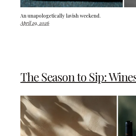
An unapologetically lavish weekend.
April 29, 2026
The Season to Sip: Wine