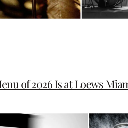
enu of 2026 Is at Loews Mia