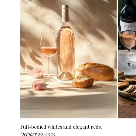
Full-bodied whites and elegant reds.
October 29, 2025