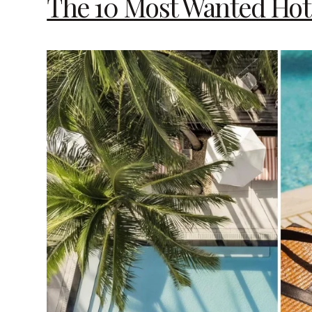
The 10 Most Wanted Hot