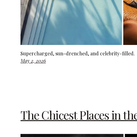
Supercharged, sun-drenched, and celebrity-filled.
May 2, 2026
The Chicest Places in th