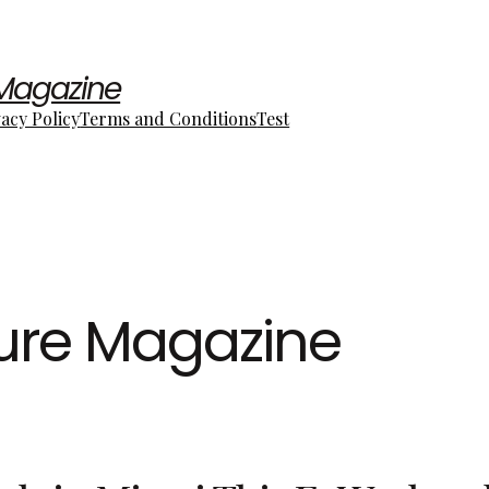
 Magazine
vacy Policy
Terms and Conditions
Test
ture Magazine