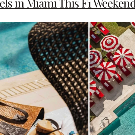
els in Miami This F1 Weeken