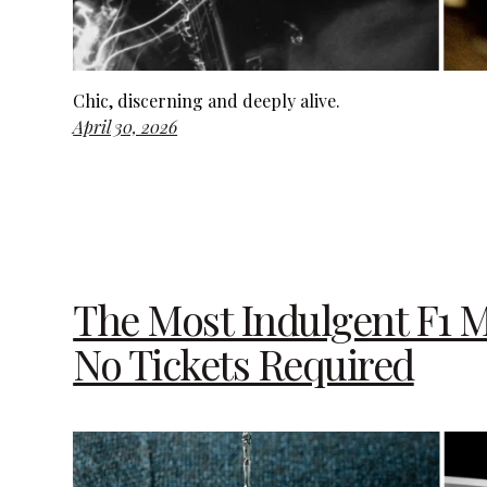
Chic, discerning and deeply alive.
April 30, 2026
The Most Indulgent F1 M
No Tickets Required