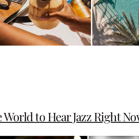
e World to Hear Jazz Right N