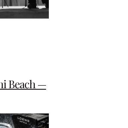
mi Beach —