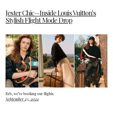
Jester Chic—Inside Louis Vuitton’s
Stylish Flight Mode Drop
Brb, we’re booking our flights.
September 25, 2024