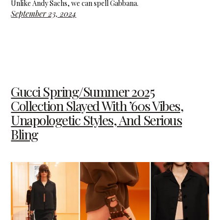
Unlike Andy Sachs, we can spell Gabbana.
September 23, 2024
Gucci Spring/Summer 2025
Collection Slayed With ’60s Vibes,
Unapologetic Styles, And Serious
Bling