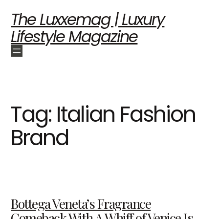
The Luxxemag | Luxury
Lifestyle Magazine
Tag:
Italian Fashion
Brand
Bottega Veneta’s Fragrance
Comeback With A Whiff of Venice Is