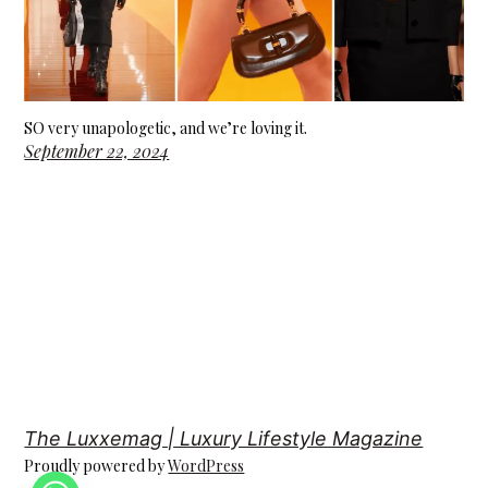
SO very unapologetic, and we’re loving it.
September 22, 2024
The Luxxemag | Luxury Lifestyle Magazine
Proudly powered by
WordPress