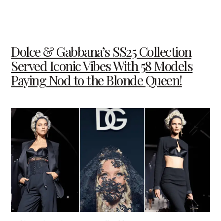
Dolce & Gabbana’s SS25 Collection
Served Iconic Vibes With 58 Models
Paying Nod to the Blonde Queen!