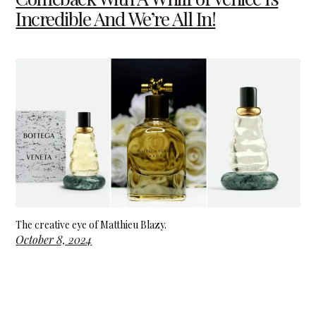
Incredible And We’re All In!
The creative eye of Matthieu Blazy.
October 8, 2024