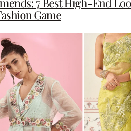
nds: 7 Best High-End Loo
 Fashion Game