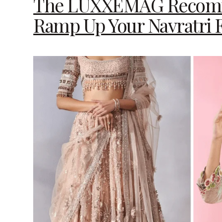
The LUXXEMAG Recomme
Ramp Up Your Navratri