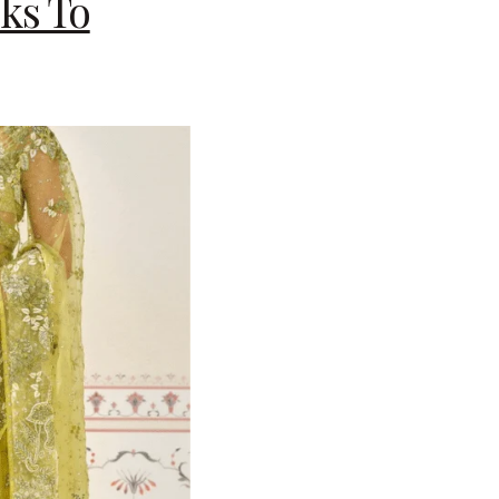
ks To