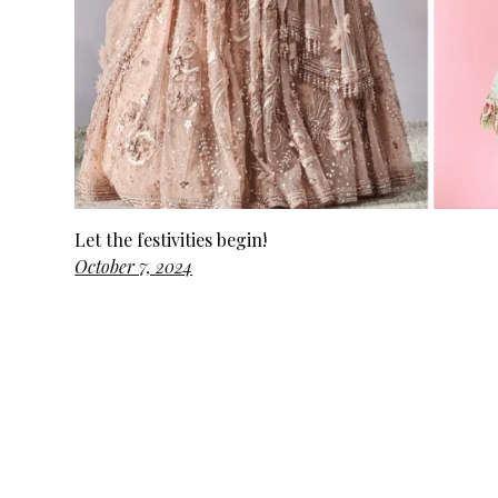
Let the festivities begin!
October 7, 2024