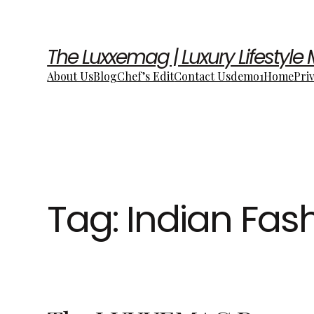
The Luxxemag | Luxury Lifestyle
About Us
Blog
Chef’s Edit
Contact Us
demo1
Home
Pri
Tag:
Indian Fas