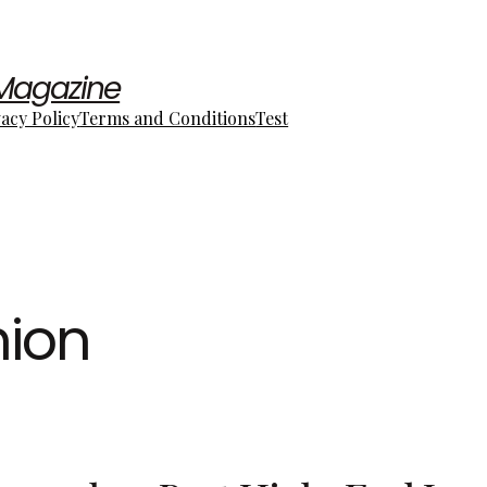
 Magazine
vacy Policy
Terms and Conditions
Test
hion