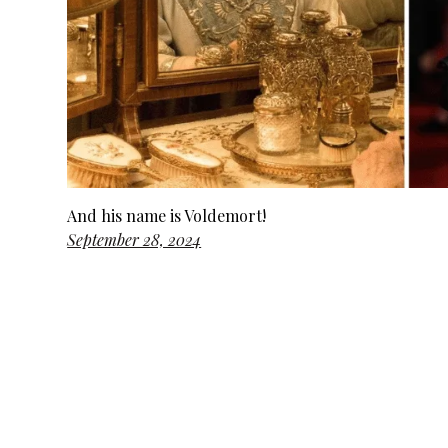
And his name is Voldemort!
September 28, 2024