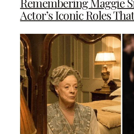
Remembering Maggie Sm
Actor’s Iconic Roles Tha