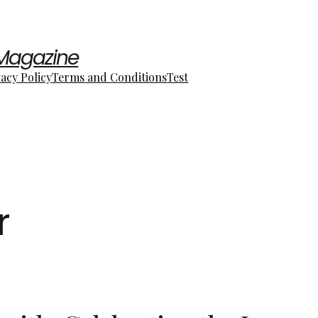
 Magazine
vacy Policy
Terms and Conditions
Test
r