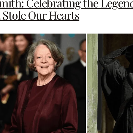
ith: Celebrating the Legen
t Stole Our Hearts