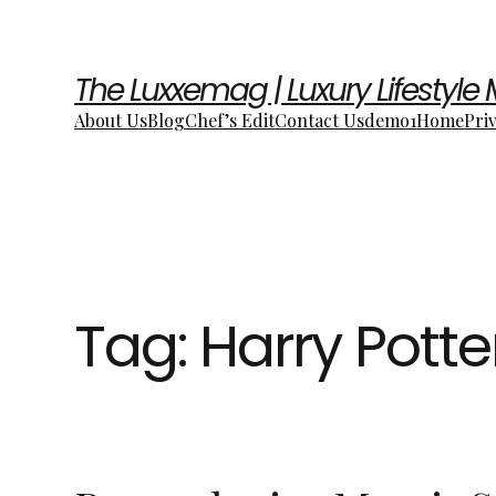
The Luxxemag | Luxury Lifestyle
About Us
Blog
Chef’s Edit
Contact Us
demo1
Home
Pri
Tag:
Harry Potte