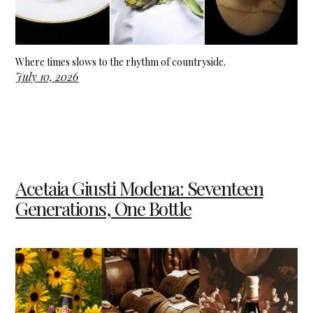
Where times slows to the rhythm of countryside.
July 10, 2026
Acetaia Giusti Modena: Seventeen
Generations, One Bottle