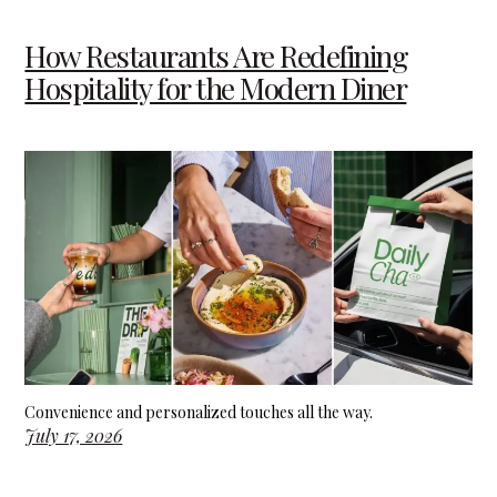
How Restaurants Are Redefining
Hospitality for the Modern Diner
Convenience and personalized touches all the way.
July 17, 2026