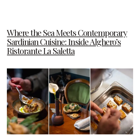
Where the Sea Meets Contemporary
Sardinian Cuisine: Inside Alghero’s
Ristorante La Saletta