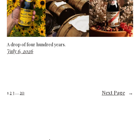
A drop of four hundred years.
July 6, 2026
Next Page
→
1
2
3
…
20