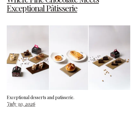
Exceptional Pâtisserie
Exceptional desserts and patisserie.
July 30, 2026