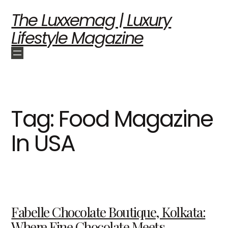
The Luxxemag | Luxury
Lifestyle Magazine
Tag:
Food Magazine
In USA
Fabelle Chocolate Boutique, Kolkata:
Where Fine Chocolate Meets