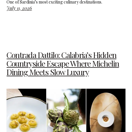
One of Sardinia’s most exciting culinary destinations.
July 11, 2026
Contrada Dattilo: Calabria’s Hidden
Countryside Escape Where Michelin
Dining Meets Slow Luxury