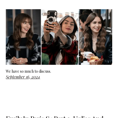
We have so much to discuss.
September 16, 2024