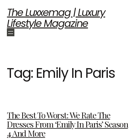
The Luxxemag | Luxury
Lifestyle Magazine
Tag:
Emily In Paris
The Best To Worst: We Rate The
Dresses From ‘Emily In Paris’ Season
4 And More