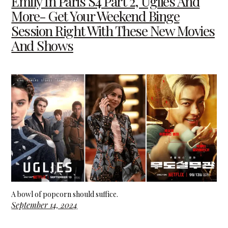
Emily In Paris S4 Part 2, Uglies And
More- Get Your Weekend Binge
Session Right With These New Movies
And Shows
A bowl of popcorn should suffice.
September 14, 2024