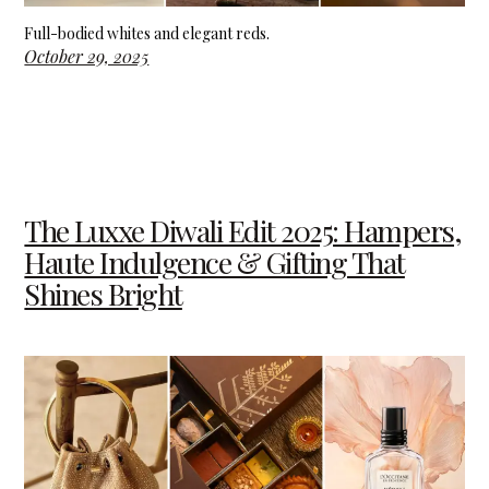
Full-bodied whites and elegant reds.
October 29, 2025
The Luxxe Diwali Edit 2025: Hampers,
Haute Indulgence & Gifting That
Shines Bright