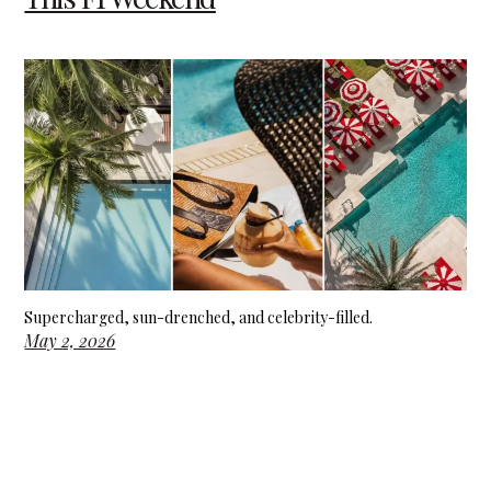
Supercharged, sun-drenched, and celebrity-filled.
May 2, 2026