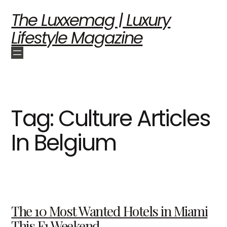
The Luxxemag | Luxury
Lifestyle Magazine
Tag:
Culture Articles
In Belgium
The 10 Most Wanted Hotels in Miami
This F1 Weekend