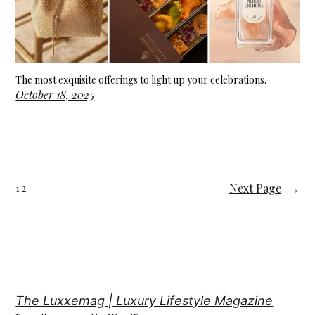
The most exquisite offerings to light up your celebrations.
October 18, 2025
Next Page
→
1
2
The Luxxemag | Luxury Lifestyle Magazine