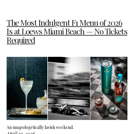
The Most Indulgent F1 Menu of 2026
Is at Loews Miami Beach — No Tickets
Required
An unapologetically lavish weekend.
April 29, 2026