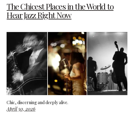
The Chicest Places in the World to
Hear Jazz Right Now
Chic, discerning and deeply alive.
April 30, 2026