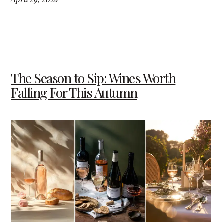
The Season to Sip: Wines Worth
Falling For This Autumn