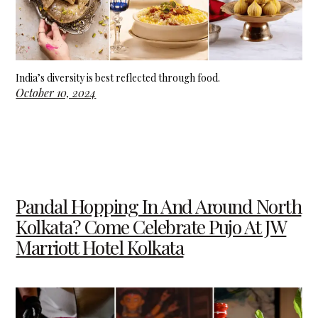
India’s diversity is best reflected through food.
October 10, 2024
Pandal Hopping In And Around North
Kolkata? Come Celebrate Pujo At JW
Marriott Hotel Kolkata