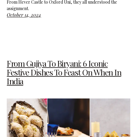
From Hever Castle to Oxford Uni, they all understood the
assignment.
October 14, 2024
From Gujiya To Biryani: 6 Iconic
Festive Dishes To Feast On When In
India