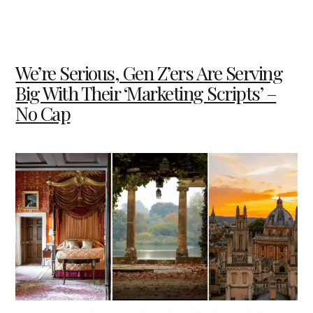
We’re Serious, Gen Z’ers Are Serving
Big With Their ‘Marketing Scripts’ –
No Cap