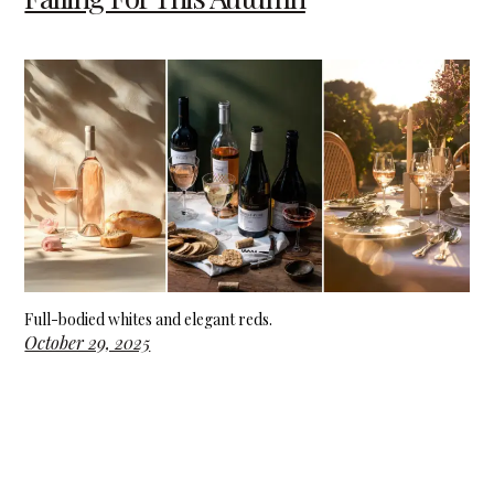
Full-bodied whites and elegant reds.
October 29, 2025