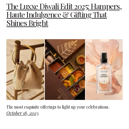
The Luxxe Diwali Edit 2025: Hampers,
Haute Indulgence & Gifting That
Shines Bright
The most exquisite offerings to light up your celebrations.
October 18, 2025