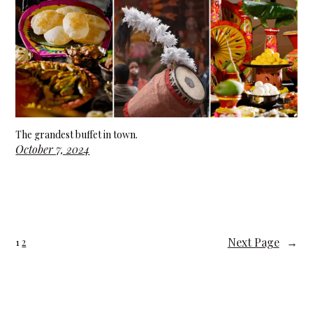
The grandest buffet in town.
October 7, 2024
Next Page
→
1
2