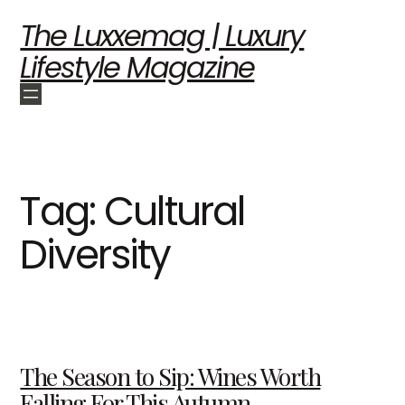
The Luxxemag | Luxury
Lifestyle Magazine
Tag:
Cultural
Diversity
The Season to Sip: Wines Worth
Falling For This Autumn