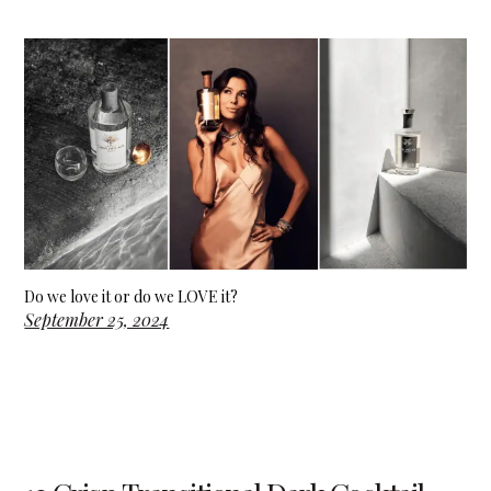
Do we love it or do we LOVE it?
September 25, 2024