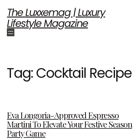
The Luxxemag | Luxury
Lifestyle Magazine
Tag:
Cocktail Recipe
Eva Longoria-Approved Espresso
Martini To Elevate Your Festive Season
Party Game