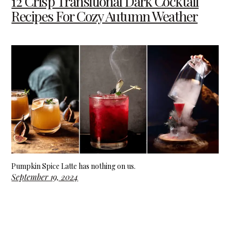
12 Crisp Transitional Dark Cocktail
Recipes For Cozy Autumn Weather
Pumpkin Spice Latte has nothing on us.
September 19, 2024