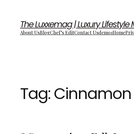
The Luxxemag | Luxury Lifestyle
About Us
Blog
Chef’s Edit
Contact Us
demo1
Home
Pri
Tag:
Cinnamon 