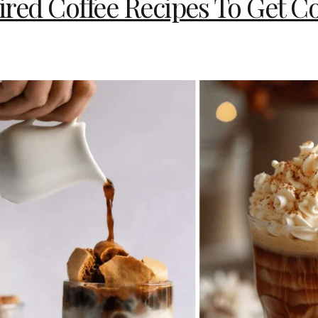
red Coffee Recipes To Get Co