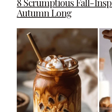
8 Scrumptious Fall-Inspi
Autumn Long