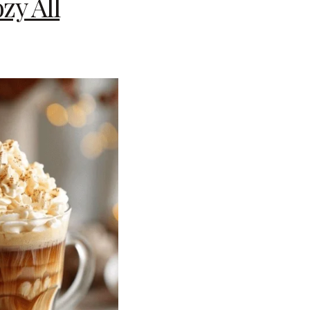
zy All