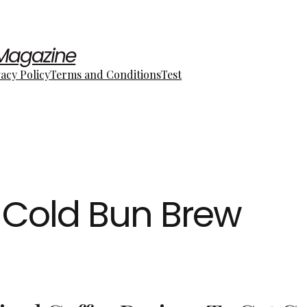
 Magazine
vacy Policy
Terms and Conditions
Test
Cold Bun Brew