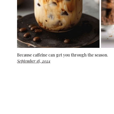
Because caffeine can get you through the season.
September 18, 2024