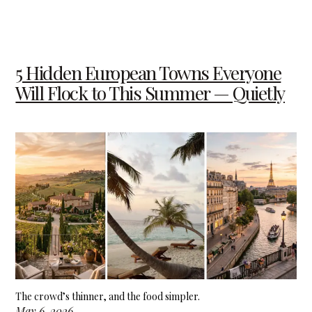
5 Hidden European Towns Everyone
Will Flock to This Summer — Quietly
The crowd’s thinner, and the food simpler.
May 6, 2026