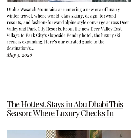
Utah’s Wasatch Mountains are entering a new era of luxury
winter travel, where world-class skiing, design-forward
resorts, and fashion-forward alpine style converge across Deer
Valley and Park City Resorts. From the new Deer Valley East
Village to Park City’s slopeside Pendry hotel, the luxury ski
scene is expanding. Here’s our curated guide to the
destination’s…
May 5, 2026
The Hottest Stays in Abu Dhabi This
Season: Where Luxury Checks In