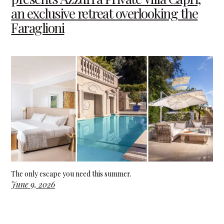
an exclusive retreat overlooking the
Faraglioni
The only escape you need this summer.
June 9, 2026