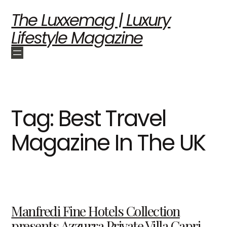
The Luxxemag | Luxury
Lifestyle Magazine
Tag:
Best Travel
Magazine In The UK
Manfredi Fine Hotels Collection
presents Azzurra Private Villa Capri,