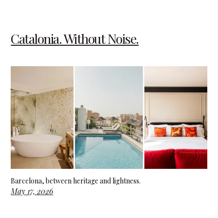
Catalonia. Without Noise.
Barcelona, between heritage and lightness.
May 17, 2026