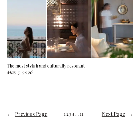
The most stylish and culturally resonant.
May 5, 2026
←
Previous Page
Next Page
→
1
2
3
4
…
11