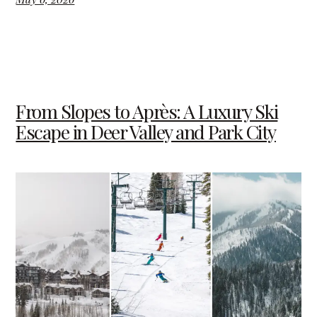
From Slopes to Après: A Luxury Ski
Escape in Deer Valley and Park City