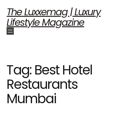
The Luxxemag | Luxury
Lifestyle Magazine
Tag:
Best Hotel
Restaurants
Mumbai