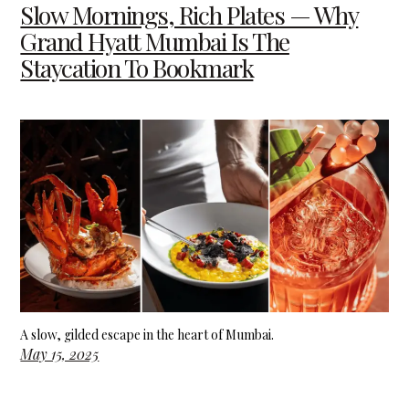
Slow Mornings, Rich Plates — Why
Grand Hyatt Mumbai Is The
Staycation To Bookmark
A slow, gilded escape in the heart of Mumbai.
May 15, 2025