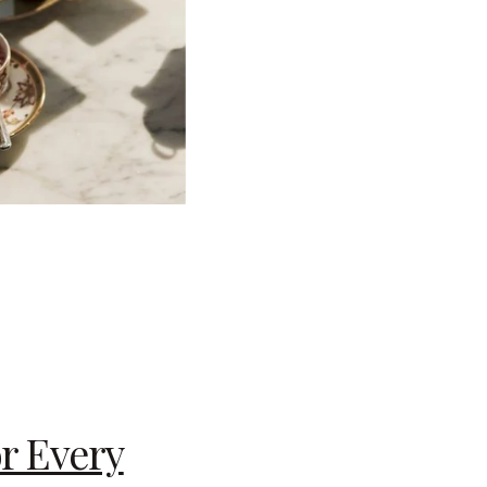
or Every