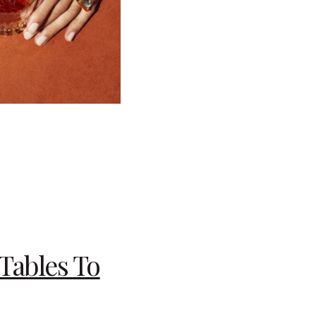
Tables To