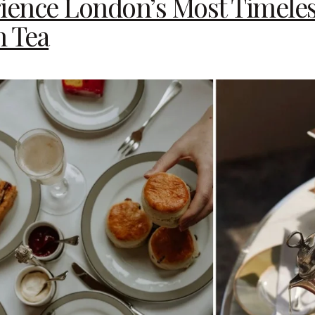
rience London’s Most Timele
n Tea