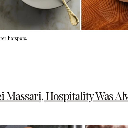
ter hotspots.
 Massari, Hospitality Was Al