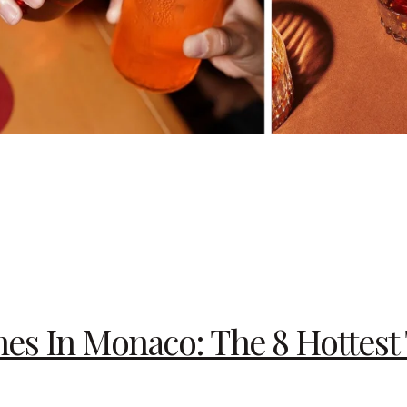
s In Monaco: The 8 Hottest 