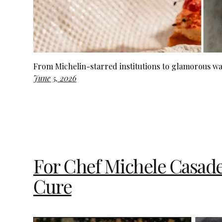
From Michelin-starred institutions to glamorous wa
June 5, 2026
For Chef Michele Casadei
Cure