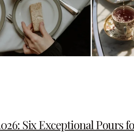
2026: Six Exceptional Pours f