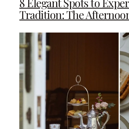
8 Elegant Spots to Expe
Tradition: The Afternoo