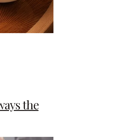
ways the