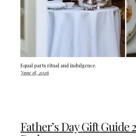
Equal parts ritual and indulgence.
June 18, 2026
Father’s Day Gift Guide 