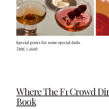
Special pours for some special dads.
June 5, 2026
Where The F1 Crowd Dine
Book