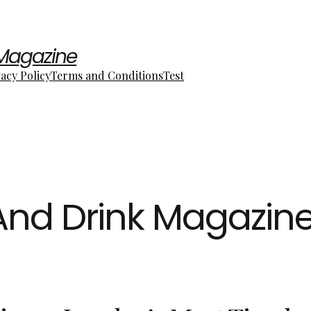
 Magazine
vacy Policy
Terms and Conditions
Test
And Drink Magazin