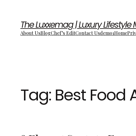
The Luxxemag | Luxury Lifestyle
About Us
Blog
Chef’s Edit
Contact Us
demo1
Home
Pri
Tag:
Best Food 