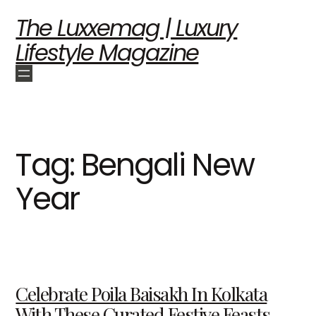
The Luxxemag | Luxury
Lifestyle Magazine
Tag:
Bengali New
Year
Celebrate Poila Baisakh In Kolkata
With These Curated Festive Feasts