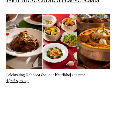
Celebrating Noboborsho, one bhuribhoj at a time.
April 11, 2025