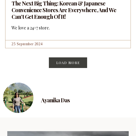
The Next Big Thing: Korean & Japanese
Convenience Stores Are Everywhere, And We
Can’t Get Enough Of It!
We love a 24×7 store.
25 September 2024
LOAD MORE
Ayanika Das