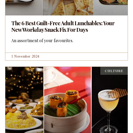
The 6 Best Guilt-Free Adult Lunchables: Your
New Workday Snack Fix For Days
An assortment of your favourites.
1 November 2024
CULTURE