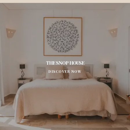
THE SNOP HOUSE
DISCOVER NOW