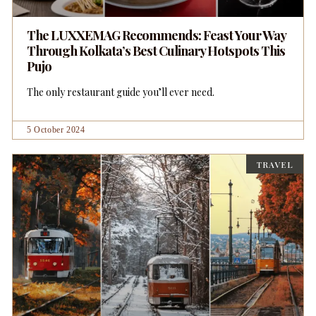
The LUXXEMAG Recommends: Feast Your Way
Through Kolkata’s Best Culinary Hotspots This
Pujo
The only restaurant guide you’ll ever need.
5 October 2024
TRAVEL