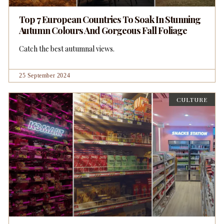
Top 7 European Countries To Soak In Stunning
Autumn Colours And Gorgeous Fall Foliage
Catch the best autumnal views.
25 September 2024
CULTURE