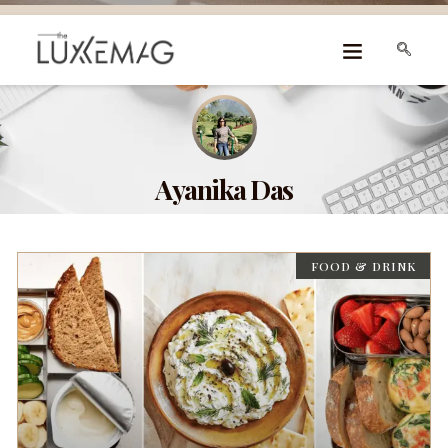
Ayanika Das
FOOD & DRINK