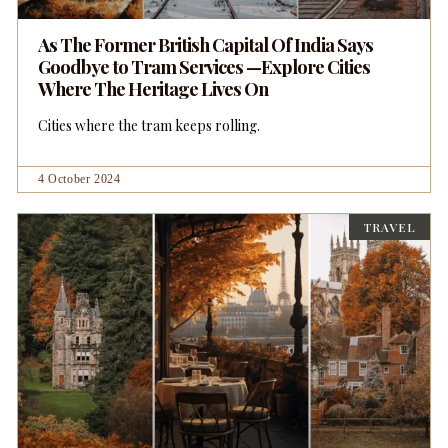
As The Former British Capital Of India Says
Goodbye to Tram Services —Explore Cities
Where The Heritage Lives On
Cities where the tram keeps rolling.
4 October 2024
TRAVEL