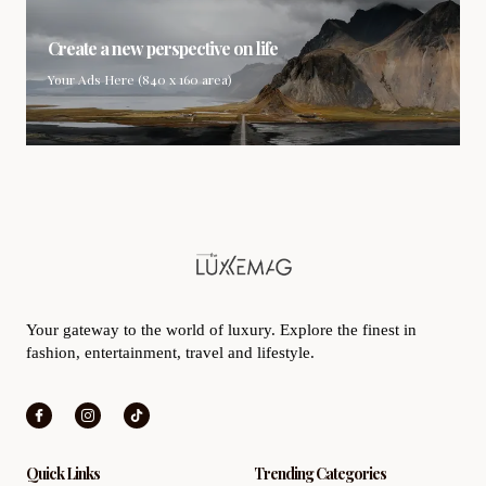
Create a new perspective on life
Your Ads Here (840 x 160 area)
Your gateway to the world of luxury. Explore the finest in
fashion, entertainment, travel and lifestyle.
Quick Links
Trending Categories