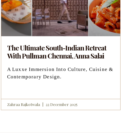
The Ultimate South-Indian Retreat
With Pullman Chennai, Anna Salai
A Luxxe Immersion Into Culture, Cuisine &
Contemporary Design.
Zahraa Rajkotwala
22 December 2025