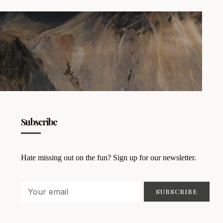
Subscribe
Hate missing out on the fun? Sign up for our newsletter.
SUBSCRIBE