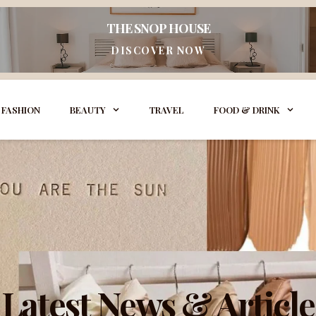
THE SNOP HOUSE
DISCOVER NOW
FASHION
BEAUTY
TRAVEL
FOOD & DRINK
Latest News & Article