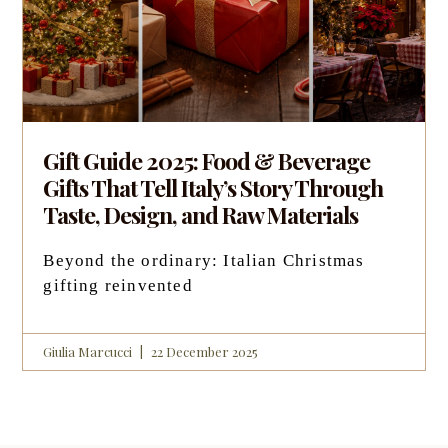
Gift Guide 2025: Food & Beverage
Gifts That Tell Italy’s Story Through
Taste, Design, and Raw Materials
Beyond the ordinary: Italian Christmas
gifting reinvented
Giulia Marcucci
22 December 2025