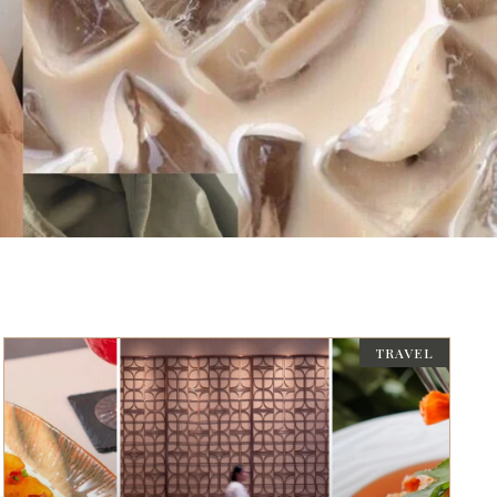
TRAVEL