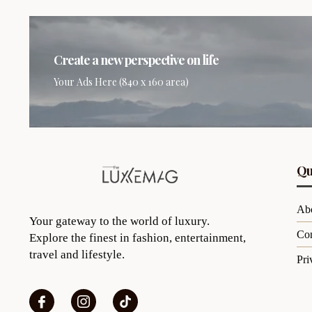
Create a new perspective on life
Your Ads Here (840 x 160 area)
Qu
Ab
Your gateway to the world of luxury.
Con
Explore the finest in fashion, entertainment,
travel and lifestyle.
Pri