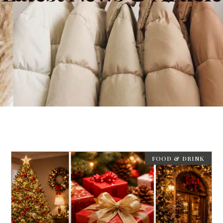
FOOD & DRINK