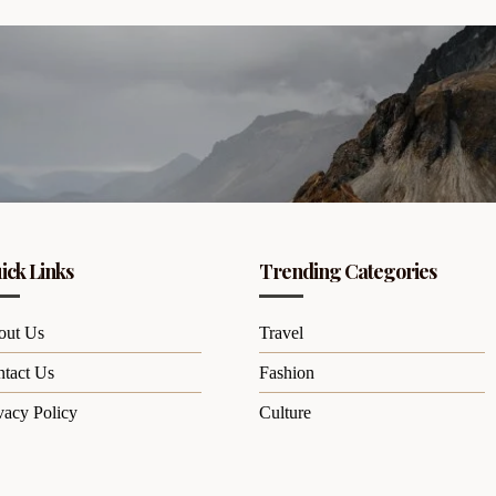
ick Links
Trending Categories
out Us
Travel
tact Us
Fashion
vacy Policy
Culture