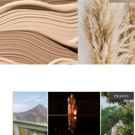
TRAVEL