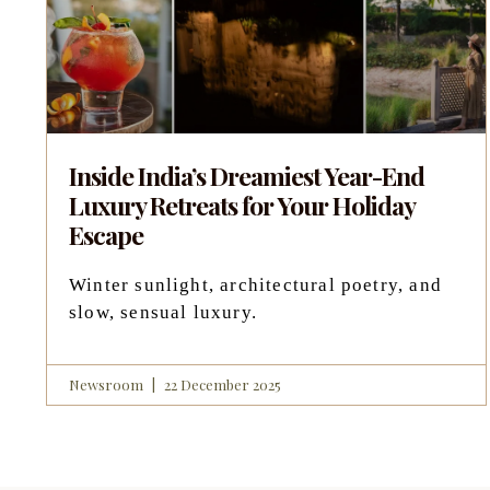
Inside India’s Dreamiest Year-End
Luxury Retreats for Your Holiday
Escape
Winter sunlight, architectural poetry, and
slow, sensual luxury.
Newsroom
22 December 2025