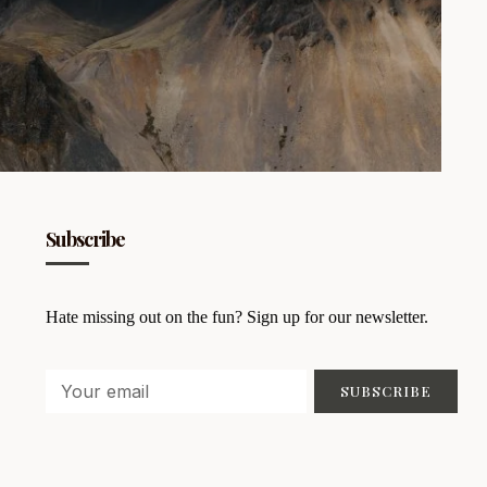
Subscribe
Hate missing out on the fun? Sign up for our newsletter.
SUBSCRIBE