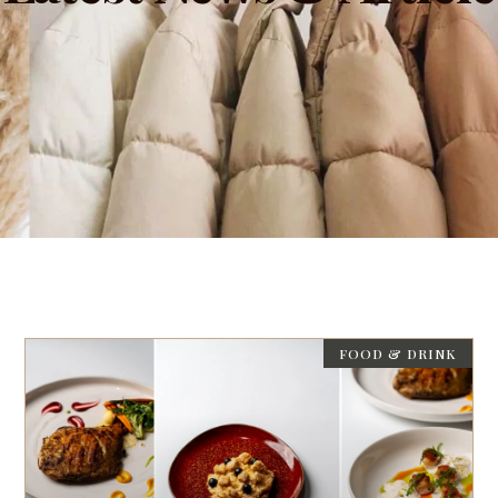
FOOD & DRINK