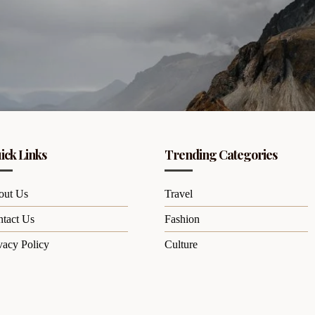
ick Links
Trending Categories
out Us
Travel
tact Us
Fashion
vacy Policy
Culture