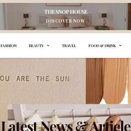
THE SNOP HOUSE
DISCOVER NOW
FASHION
BEAUTY
TRAVEL
FOOD & DRINK
Latest News & Article