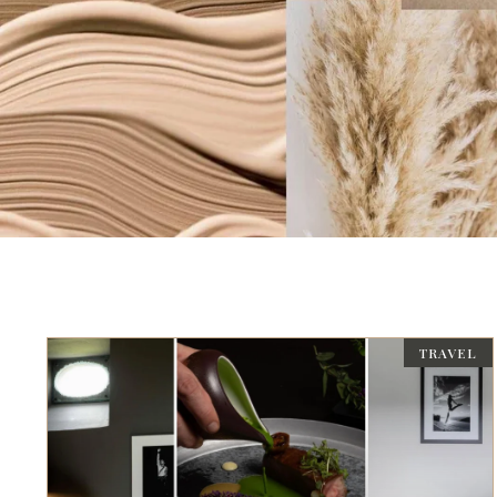
TRAVEL