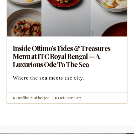
Inside Ottimo’s Tides & Treasures
Menu at ITC Royal Bengal — A
Luxurious Ode To The Sea
Where the sea meets the city.
Kamalika Mukherjee
6 October 2025