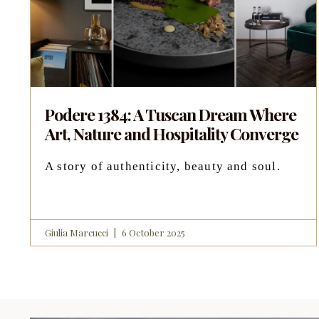
Podere 1384: A Tuscan Dream Where
Art, Nature and Hospitality Converge
A story of authenticity, beauty and soul.
Giulia Marcucci
6 October 2025