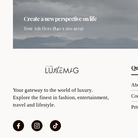
Create a new perspective on life
Your Ads Here (840 x 160 area)
Qu
Ab
Your gateway to the world of luxury.
Con
Explore the finest in fashion, entertainment,
travel and lifestyle.
Pri