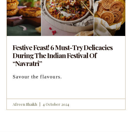
Festive Feast! 6 Must-Try Delicacies
During The Indian Festival Of
“Navratri”
Savour the flavours.
Afreen Shaikh
4 October 2024