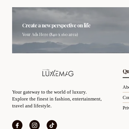
Create a new perspective on life
Your Ads Here (840 x 160 area)
Qu
Ab
Your gateway to the world of luxury.
Con
Explore the finest in fashion, entertainment,
travel and lifestyle.
Pri