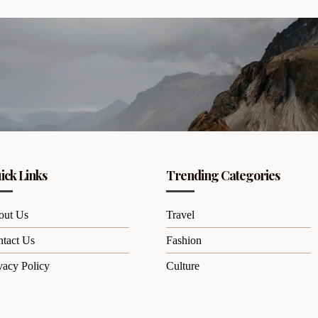
ick Links
Trending Categories
out Us
Travel
tact Us
Fashion
vacy Policy
Culture