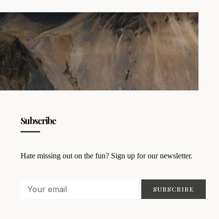
Subscribe
Hate missing out on the fun? Sign up for our newsletter.
SUBSCRIBE