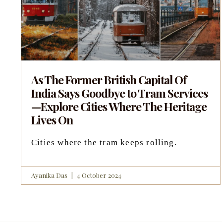
As The Former British Capital Of
India Says Goodbye to Tram Services
—Explore Cities Where The Heritage
Lives On
Cities where the tram keeps rolling.
Ayanika Das
4 October 2024