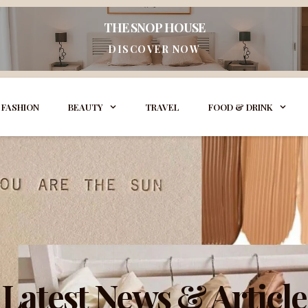
THE SNOP HOUSE
DISCOVER NOW
FASHION
BEAUTY
TRAVEL
FOOD & DRINK
Latest News & Article