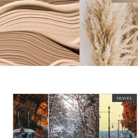
TRAVEL