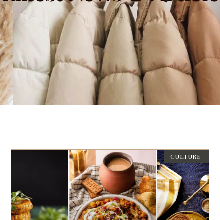
CULTURE