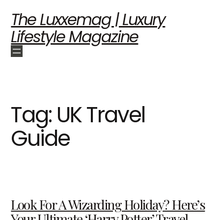
The Luxxemag | Luxury
Lifestyle Magazine
Tag:
UK Travel
Guide
Look For A Wizarding Holiday? Here’s
Your Ultimate ‘Harry Potter’ Travel