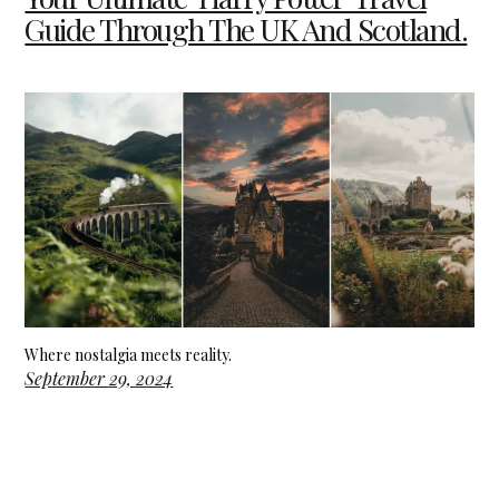
Guide Through The UK And Scotland.
Where nostalgia meets reality.
September 29, 2024